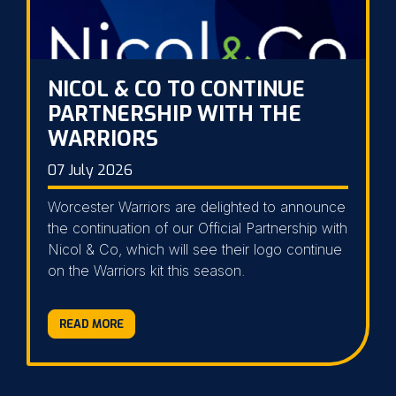
NICOL & CO TO CONTINUE
PARTNERSHIP WITH THE
WARRIORS
07 July 2026
Worcester Warriors are delighted to announce
the continuation of our Official Partnership with
Nicol & Co, which will see their logo continue
on the Warriors kit this season.
READ MORE