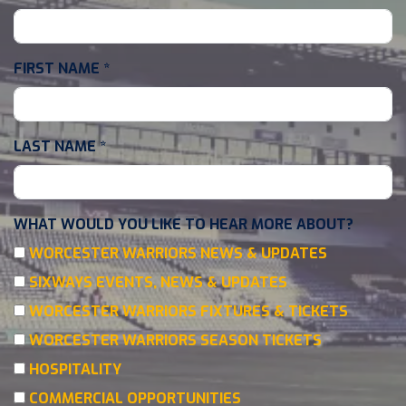
FIRST NAME
*
LAST NAME
*
WHAT WOULD YOU LIKE TO HEAR MORE ABOUT?
WORCESTER WARRIORS NEWS & UPDATES
SIXWAYS EVENTS, NEWS & UPDATES
WORCESTER WARRIORS FIXTURES & TICKETS
WORCESTER WARRIORS SEASON TICKETS
HOSPITALITY
COMMERCIAL OPPORTUNITIES