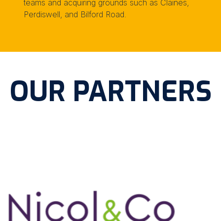
teams and acquiring grounds such as Claines,
Perdiswell, and Bilford Road.
OUR PARTNERS