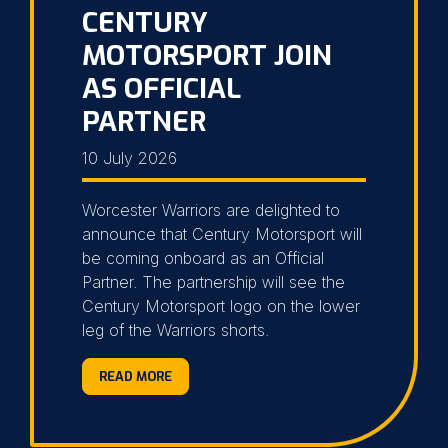
CENTURY
MOTORSPORT JOIN
AS OFFICIAL
PARTNER
10 July 2026
Worcester Warriors are delighted to
announce that Century Motorsport will
be coming onboard as an Official
Partner. The partnership will see the
Century Motorsport logo on the lower
leg of the Warriors shorts.
READ MORE