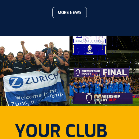
MORE NEWS
YOUR CLUB