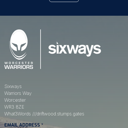
Sixways
Warriors Way
Worcester
WR3 8ZE
What3Words
///driftwood.stumps.gates
EMAIL ADDRESS
*