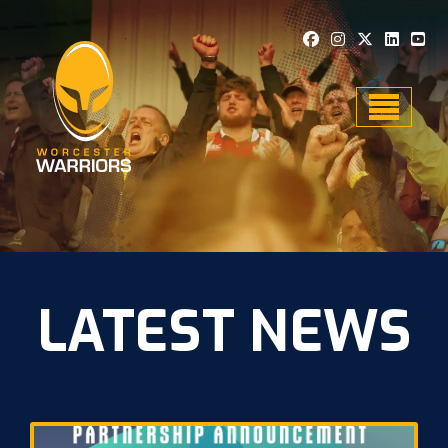
Toggle n
LATEST NEWS