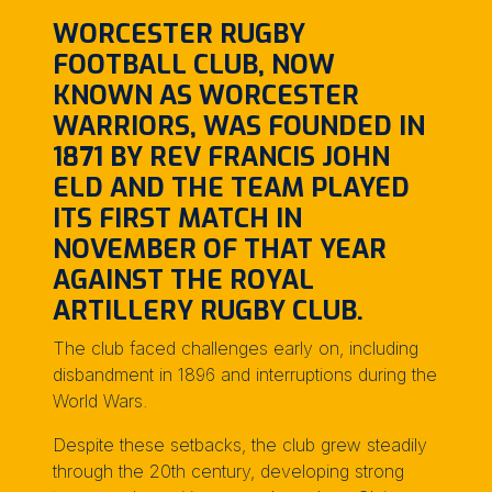
WORCESTER RUGBY
FOOTBALL CLUB, NOW
KNOWN AS WORCESTER
WARRIORS, WAS FOUNDED IN
1871 BY REV FRANCIS JOHN
ELD AND THE TEAM PLAYED
ITS FIRST MATCH IN
NOVEMBER OF THAT YEAR
AGAINST THE ROYAL
ARTILLERY RUGBY CLUB.
The club faced challenges early on, including
disbandment in 1896 and interruptions during the
World Wars.
Despite these setbacks, the club grew steadily
through the 20th century, developing strong