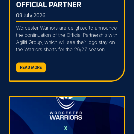
OFFICIAL PARTNER
08 July 2026
Worcester Warriors are delighted to announce
the continuation of the Official Partnership with
Agiliti Group, which will see their logo stay on
the Warriors shorts for the 26/27 season.
READ MORE