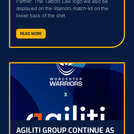
Partner. The Talbots Law logo will also be
displayed on the Warriors match-kit on the
lower back of the shirt.
READ MORE
AGILITI GROUP CONTINUE AS