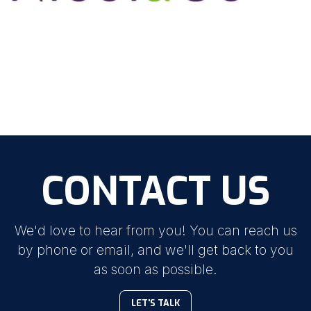
CONTACT US
We'd love to hear from you! You can reach us
by phone or email, and we'll get back to you
as soon as possible.
LET'S TALK