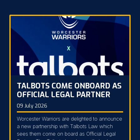
TALBOTS COME ONBOARD AS
OFFICIAL LEGAL PARTNER
09 July 2026
Worcester Warriors are delighted to announce
a new partnership with Talbots Law which
sees them come on board as Official Legal