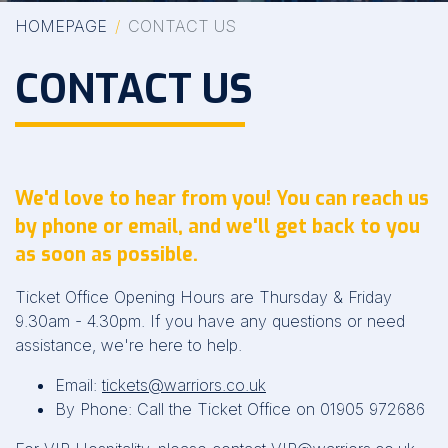
HOMEPAGE
CONTACT US
CONTACT US
We'd love to hear from you! You can reach us
by phone or email, and we'll get back to you
as soon as possible.
Ticket Office Opening Hours are Thursday & Friday
9.30am - 4.30pm. If you have any questions or need
assistance, we're here to help.
Email:
tickets@warriors.co.uk
By Phone: Call the Ticket Office on 01905 972686