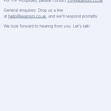
For VIP Hospitality, please contact
VIP@warriors.co.uk
General enquiries: Drop us a line
at
hello@warriors.co.uk
, and we'll respond promptly.
We look forward to hearing from you. Let's talk!