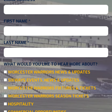
FIRST NAME
*
LAST NAME
*
WHAT WOULD YOU LIKE TO HEAR MORE ABOUT?
WORCESTER WARRIORS NEWS & UPDATES
SIXWAYS EVENTS, NEWS & UPDATES
WORCESTER WARRIORS FIXTURES & TICKETS
WORCESTER WARRIORS SEASON TICKETS
HOSPITALITY