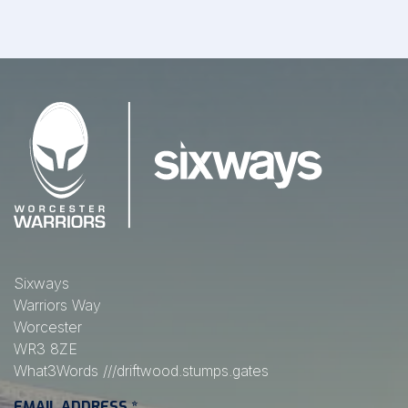
Sixways
Warriors Way
Worcester
WR3 8ZE
What3Words
///driftwood.stumps.gates
EMAIL ADDRESS
*