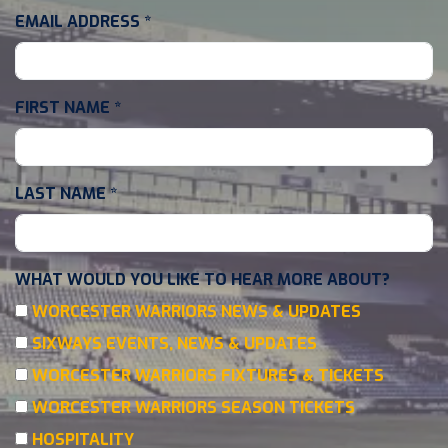
EMAIL ADDRESS
*
FIRST NAME
*
LAST NAME
*
WHAT WOULD YOU LIKE TO HEAR MORE ABOUT?
WORCESTER WARRIORS NEWS & UPDATES
SIXWAYS EVENTS, NEWS & UPDATES
WORCESTER WARRIORS FIXTURES & TICKETS
WORCESTER WARRIORS SEASON TICKETS
HOSPITALITY