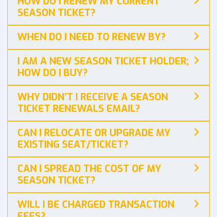
HOW DO I RENEW MY CURRENT
SEASON TICKET?
WHEN DO I NEED TO RENEW BY?
I AM A NEW SEASON TICKET HOLDER;
HOW DO I BUY?
WHY DIDN’T I RECEIVE A SEASON
TICKET RENEWALS EMAIL?
CAN I RELOCATE OR UPGRADE MY
EXISTING SEAT/TICKET?
CAN I SPREAD THE COST OF MY
SEASON TICKET?
WILL I BE CHARGED TRANSACTION
FEES?