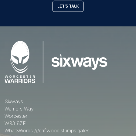
LET'S TALK
Sixways
Warriors Way
Worcester
WR3 8ZE
What3Words
///driftwood.stumps.gates