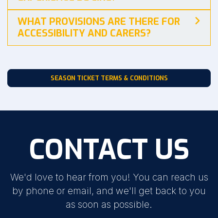
WHAT PROVISIONS ARE THERE FOR
ACCESSIBILITY AND CARERS?
SEASON TICKET TERMS & CONDITIONS
CONTACT US
We'd love to hear from you! You can reach us
by phone or email, and we'll get back to you
as soon as possible.