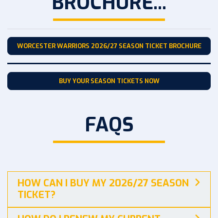
BROCHURE...
WORCESTER WARRIORS 2026/27 SEASON TICKET BROCHURE
BUY YOUR SEASON TICKETS NOW
FAQS
HOW CAN I BUY MY 2026/27 SEASON
TICKET?