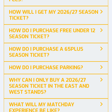
HOW WILL I GET MY 2026/27 SEASON
TICKET?
HOW DO I PURCHASE FREE UNDER 12
SEASON TICKET?
HOW DO I PURCHASE A 65PLUS
SEASON TICKET?
HOW DO I PURCHASE PARKING?
WHY CAN I ONLY BUY A 2026/27
SEASON TICKET IN THE EAST AND
WEST STANDS?
WHAT WILL MY MATCHDAY
EXPERIENCE BE LIKE?