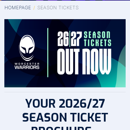
HOMEPAGE
SEASON TICKETS
YOUR 2026/27
SEASON TICKET