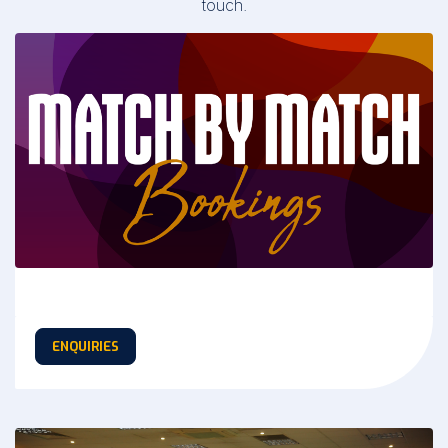
touch.
ENQUIRIES