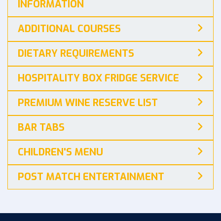
INFORMATION
ADDITIONAL COURSES
DIETARY REQUIREMENTS
HOSPITALITY BOX FRIDGE SERVICE
PREMIUM WINE RESERVE LIST
BAR TABS
CHILDREN'S MENU
POST MATCH ENTERTAINMENT