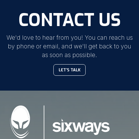
CONTACT US
We'd love to hear from you! You can reach us
by phone or email, and we'll get back to you
as soon as possible.
LET'S TALK