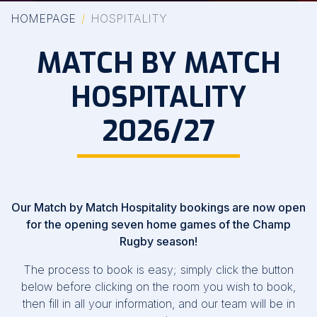
HOMEPAGE
HOSPITALITY
MATCH BY MATCH
HOSPITALITY
2026/27
Our Match by Match Hospitality bookings are now open
for the opening seven home games of the Champ
Rugby season!
The process to book is easy; simply click the button
below before clicking on the room you wish to book,
then fill in all your information, and our team will be in