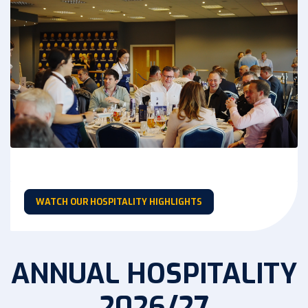
WATCH OUR HOSPITALITY HIGHLIGHTS
ANNUAL HOSPITALITY
2026/27