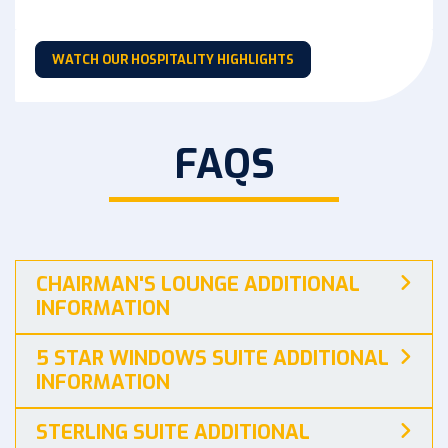
WATCH OUR HOSPITALITY HIGHLIGHTS
FAQS
CHAIRMAN'S LOUNGE ADDITIONAL
INFORMATION
5 STAR WINDOWS SUITE ADDITIONAL
INFORMATION
STERLING SUITE ADDITIONAL