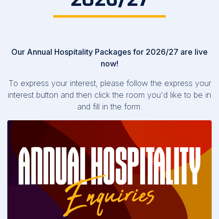
Our Annual Hospitality Packages for 2026/27 are live
now!
To express your interest, please follow the express your
interest button and then click the room you'd like to be in
and fill in the form.