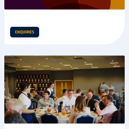
ENQUIRIES