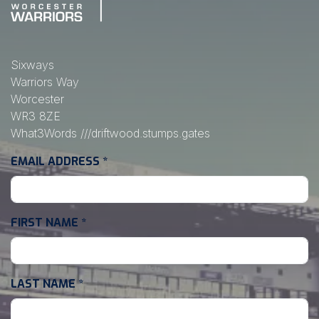
Sixways
Warriors Way
Worcester
WR3 8ZE
What3Words
///driftwood.stumps.gates
EMAIL ADDRESS
*
FIRST NAME
*
LAST NAME
*