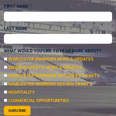
FIRST NAME
*
LAST NAME
*
WHAT WOULD YOU LIKE TO HEAR MORE ABOUT?
WORCESTER WARRIORS NEWS & UPDATES
SIXWAYS EVENTS, NEWS & UPDATES
WORCESTER WARRIORS FIXTURES & TICKETS
WORCESTER WARRIORS SEASON TICKETS
HOSPITALITY
COMMERCIAL OPPORTUNITIES