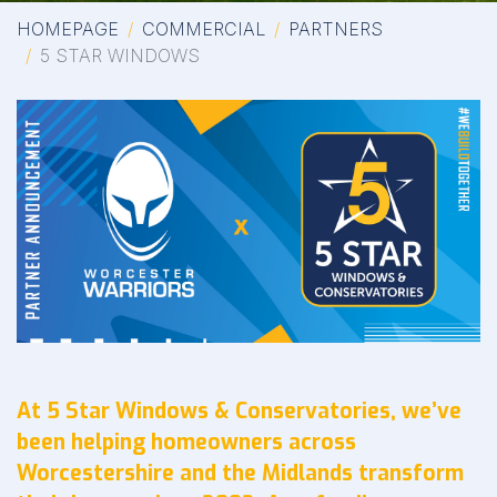
HOMEPAGE
COMMERCIAL
PARTNERS
5 STAR WINDOWS
At 5 Star Windows & Conservatories, we’ve
been helping homeowners across
Worcestershire and the Midlands transform