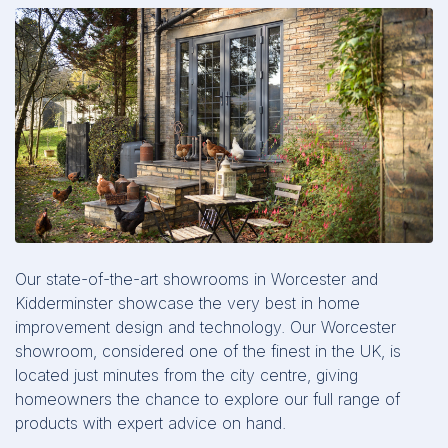
Our state-of-the-art showrooms in Worcester and
Kidderminster showcase the very best in home
improvement design and technology. Our Worcester
showroom, considered one of the finest in the UK, is
located just minutes from the city centre, giving
homeowners the chance to explore our full range of
products with expert advice on hand.