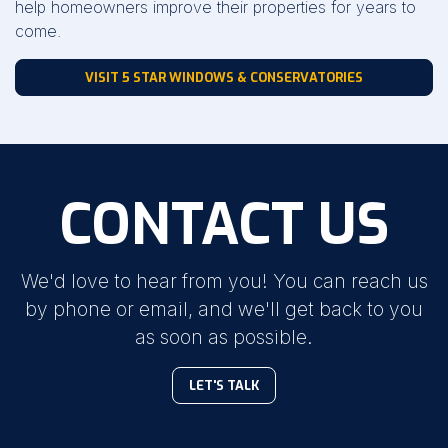
help homeowners improve their properties for years to
come.
VISIT 5 STAR WINDOWS & CONSERVATORIES
CONTACT US
We'd love to hear from you! You can reach us
by phone or email, and we'll get back to you
as soon as possible.
LET'S TALK