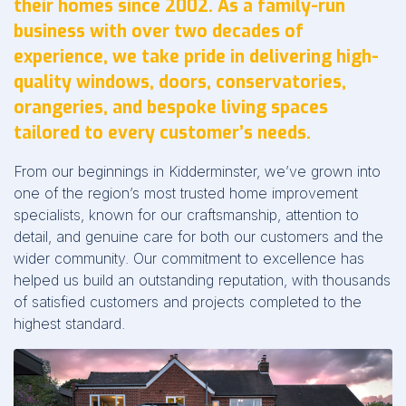
their homes since 2002. As a family-run
business with over two decades of
experience, we take pride in delivering high-
quality windows, doors, conservatories,
orangeries, and bespoke living spaces
tailored to every customer’s needs.
From our beginnings in Kidderminster, we’ve grown into
one of the region’s most trusted home improvement
specialists, known for our craftsmanship, attention to
detail, and genuine care for both our customers and the
wider community. Our commitment to excellence has
helped us build an outstanding reputation, with thousands
of satisfied customers and projects completed to the
highest standard.