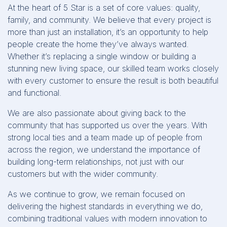
At the heart of 5 Star is a set of core values: quality,
family, and community. We believe that every project is
more than just an installation, it’s an opportunity to help
people create the home they’ve always wanted.
Whether it’s replacing a single window or building a
stunning new living space, our skilled team works closely
with every customer to ensure the result is both beautiful
and functional.
We are also passionate about giving back to the
community that has supported us over the years. With
strong local ties and a team made up of people from
across the region, we understand the importance of
building long-term relationships, not just with our
customers but with the wider community.
As we continue to grow, we remain focused on
delivering the highest standards in everything we do,
combining traditional values with modern innovation to