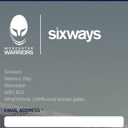
Sixways
Warriors Way
Worcester
WR3 8ZE
What3Words
///driftwood.stumps.gates
EMAIL ADDRESS
*