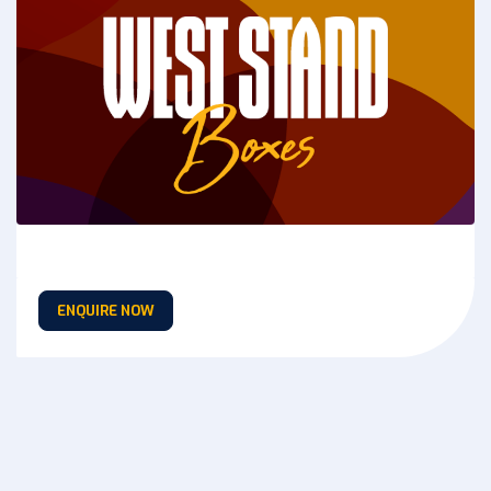
ENQUIRE NOW