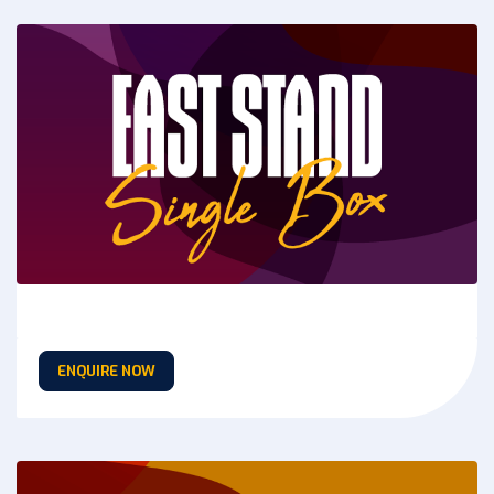
ENQUIRE NOW