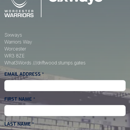
Sixways
Warriors Way
Worcester
WR3 8ZE
What3Words
///driftwood.stumps.gates
EMAIL ADDRESS
*
FIRST NAME
*
LAST NAME
*