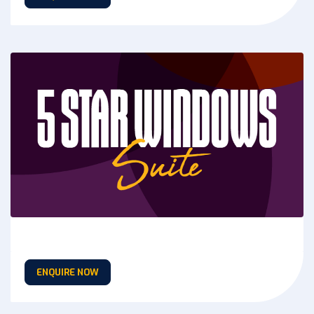
ENQUIRE NOW