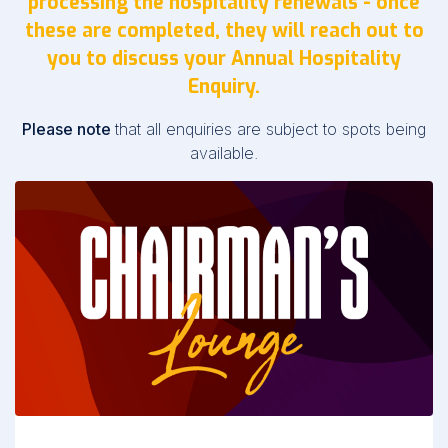
processing the hospitality renewals - once
these are completed, they will reach out to
you to discuss your Annual Hospitality
Enquiry.
Please note
that all enquiries are subject to spots being
available.