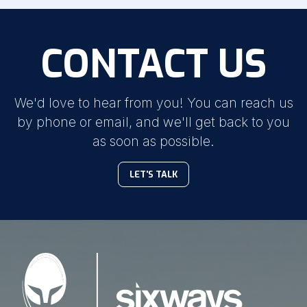
CONTACT US
We'd love to hear from you! You can reach us
by phone or email, and we'll get back to you
as soon as possible.
LET'S TALK