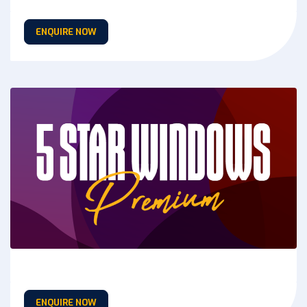
ENQUIRE NOW
ENQUIRE NOW