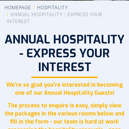
HOMEPAGE
HOSPITALITY
ANNUAL HOSPITALITY - EXPRESS YOUR
INTEREST
ANNUAL HOSPITALITY
- EXPRESS YOUR
INTEREST
We're so glad you're interested in becoming
one of our Annual Hospitality Guests!
The process to enquire is easy, simply view
the packages in the various rooms below and
fill in the form - our team is hard at work