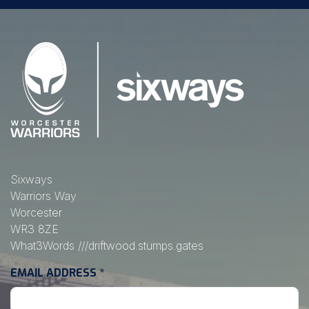
Sixways
Warriors Way
Worcester
WR3 8ZE
What3Words
///driftwood.stumps.gates
EMAIL ADDRESS
*