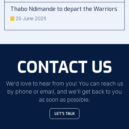
Thabo Ndimande to depart the Warriors
29 June 2026
CONTACT US
We'd love to hear from you! You can reach us
by phone or email, and we'll get back to you
as soon as possible.
LET'S TALK