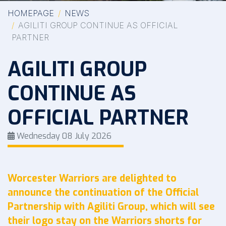
HOMEPAGE
NEWS
AGILITI GROUP CONTINUE AS OFFICIAL
PARTNER
AGILITI GROUP
CONTINUE AS
OFFICIAL PARTNER
Wednesday 08 July 2026
Worcester Warriors are delighted to
announce the continuation of the Official
Partnership with Agiliti Group, which will see
their logo stay on the Warriors shorts for