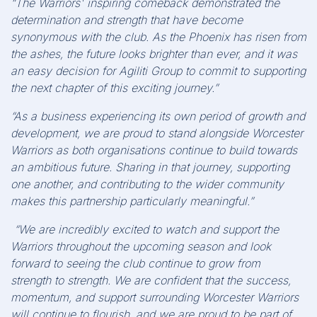
“The Warriors' inspiring comeback demonstrated the
determination and strength that have become
synonymous with the club. As the Phoenix has risen from
the ashes, the future looks brighter than ever, and it was
an easy decision for Agiliti Group to commit to supporting
the next chapter of this exciting journey.”
“As a business experiencing its own period of growth and
development, we are proud to stand alongside Worcester
Warriors as both organisations continue to build towards
an ambitious future. Sharing in that journey, supporting
one another, and contributing to the wider community
makes this partnership particularly meaningful.”
“We are incredibly excited to watch and support the
Warriors throughout the upcoming season and look
forward to seeing the club continue to grow from
strength to strength. We are confident that the success,
momentum, and support surrounding Worcester Warriors
will continue to flourish, and we are proud to be part of