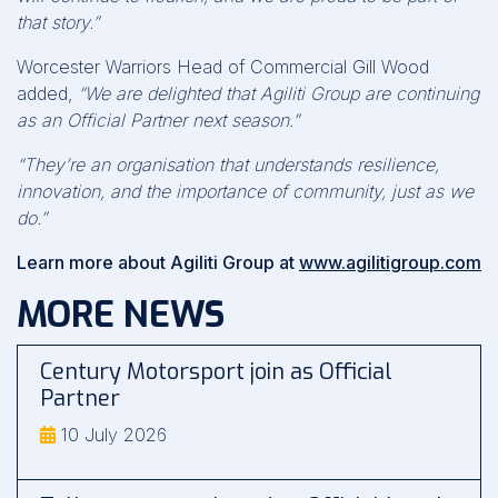
that story.”
Worcester Warriors Head of Commercial Gill Wood
added,
“We are delighted that Agiliti Group are continuing
as an Official Partner next season.”
“They’re an organisation that understands resilience,
innovation, and the importance of community, just as we
do.”
Learn more about Agiliti Group at
www.agilitigroup.com
MORE NEWS
Century Motorsport join as Official
Partner
10 July 2026