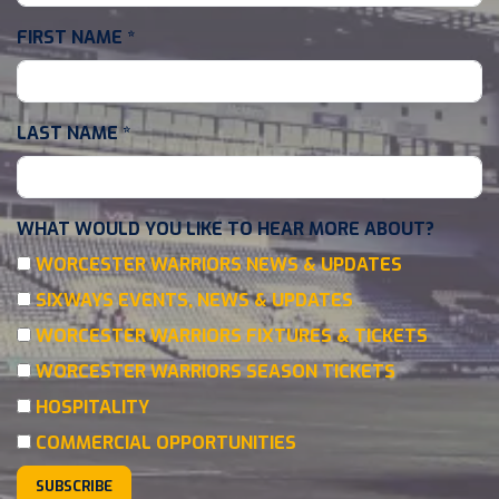
FIRST NAME
*
LAST NAME
*
WHAT WOULD YOU LIKE TO HEAR MORE ABOUT?
WORCESTER WARRIORS NEWS & UPDATES
SIXWAYS EVENTS, NEWS & UPDATES
WORCESTER WARRIORS FIXTURES & TICKETS
WORCESTER WARRIORS SEASON TICKETS
HOSPITALITY
COMMERCIAL OPPORTUNITIES