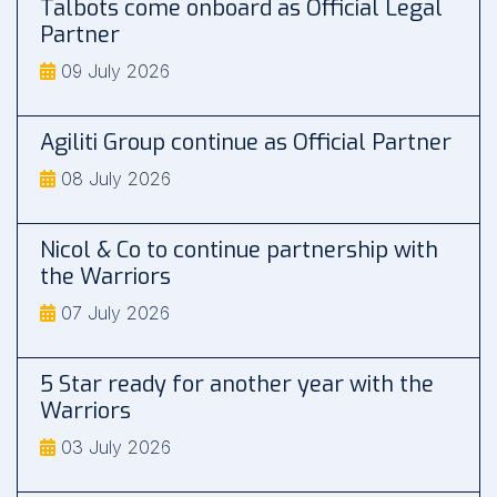
Talbots come onboard as Official Legal
Partner
09 July 2026
Agiliti Group continue as Official Partner
08 July 2026
Nicol & Co to continue partnership with
the Warriors
07 July 2026
5 Star ready for another year with the
Warriors
03 July 2026