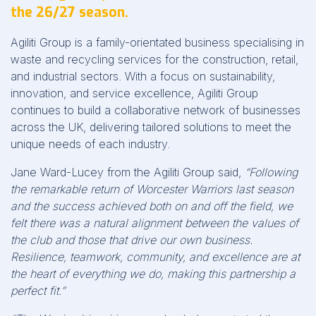
the 26/27 season.
Agiliti Group is a family-orientated business specialising in
waste and recycling services for the construction, retail,
and industrial sectors. With a focus on sustainability,
innovation, and service excellence, Agiliti Group
continues to build a collaborative network of businesses
across the UK, delivering tailored solutions to meet the
unique needs of each industry.
Jane Ward-Lucey from the Agiliti Group said,
“Following
the remarkable return of Worcester Warriors last season
and the success achieved both on and off the field, we
felt there was a natural alignment between the values of
the club and those that drive our own business.
Resilience, teamwork, community, and excellence are at
the heart of everything we do, making this partnership a
perfect fit.”