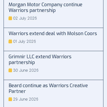
Morgan Motor Company continue
Warriors partnership
02 July 2026
Warriors extend deal with Molson Coors
01 July 2026
Grimnir LLC extend Warriors
partnership
30 June 2026
Beard continue as Warriors Creative
Partner
29 June 2026