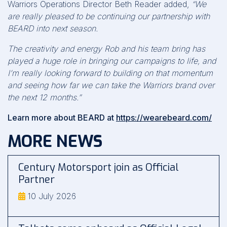
Warriors Operations Director Beth Reader added,
“We
are really pleased to be continuing our partnership with
BEARD into next season.
The creativity and energy Rob and his team bring has
played a huge role in bringing our campaigns to life, and
I’m really looking forward to building on that momentum
and seeing how far we can take the Warriors brand over
the next 12 months.”
Learn more about BEARD at
https://wearebeard.com/
MORE NEWS
Century Motorsport join as Official
Partner
10 July 2026