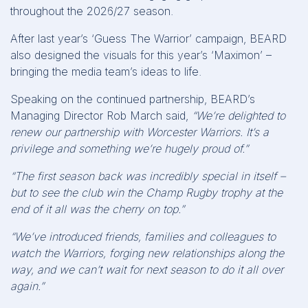
throughout the 2026/27 season.
After last year’s ‘Guess The Warrior’ campaign, BEARD
also designed the visuals for this year’s ‘Maximon’ –
bringing the media team’s ideas to life.
Speaking on the continued partnership, BEARD’s
Managing Director Rob March said,
“We’re delighted to
renew our partnership with Worcester Warriors. It’s a
privilege and something we’re hugely proud of.”
“The first season back was incredibly special in itself –
but to see the club win the Champ Rugby trophy at the
end of it all was the cherry on top.”
“We’ve introduced friends, families and colleagues to
watch the Warriors, forging new relationships along the
way, and we can’t wait for next season to do it all over
again.”