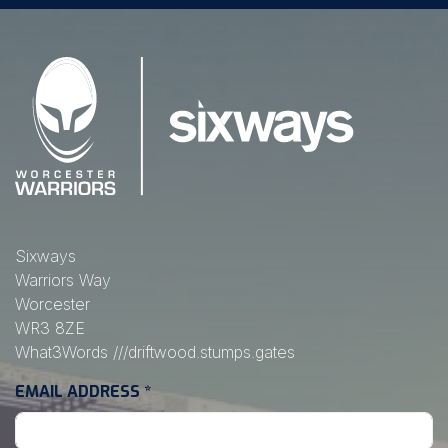
Sixways
Warriors Way
Worcester
WR3 8ZE
What3Words
///driftwood.stumps.gates
EMAIL ADDRESS
*