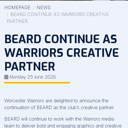
HOMEPAGE
NEWS
BEARD CONTINUE AS WARRIORS CREATIVE
PARTNER
BEARD CONTINUE AS
WARRIORS CREATIVE
PARTNER
Monday 29 June 2026
Worcester Warriors are delighted to announce the
continuation of BEARD as the club’s creative partner.
BEARD will continue to work with the Warriors media
team to deliver bold and engaging graphics and creative