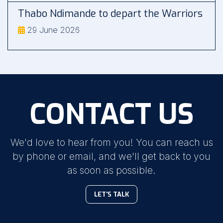
Thabo Ndimande to depart the Warriors
29 June 2026
CONTACT US
We'd love to hear from you! You can reach us
by phone or email, and we'll get back to you
as soon as possible.
LET'S TALK