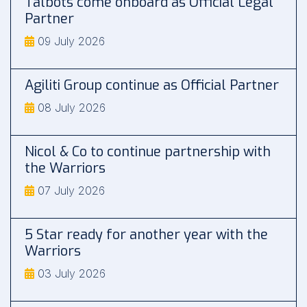
Talbots come onboard as Official Legal
Partner
09 July 2026
Agiliti Group continue as Official Partner
08 July 2026
Nicol & Co to continue partnership with
the Warriors
07 July 2026
5 Star ready for another year with the
Warriors
03 July 2026