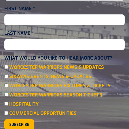
FIRST NAME
*
LAST NAME
*
WHAT WOULD YOU LIKE TO HEAR MORE ABOUT?
WORCESTER WARRIORS NEWS & UPDATES
SIXWAYS EVENTS, NEWS & UPDATES
WORCESTER WARRIORS FIXTURES & TICKETS
WORCESTER WARRIORS SEASON TICKETS
HOSPITALITY
COMMERCIAL OPPORTUNITIES