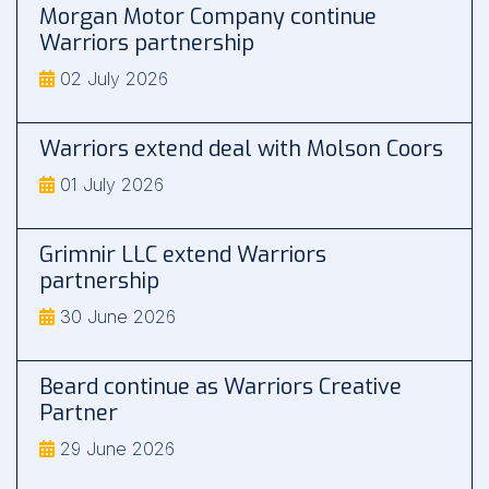
Morgan Motor Company continue
Warriors partnership
02 July 2026
Warriors extend deal with Molson Coors
01 July 2026
Grimnir LLC extend Warriors
partnership
30 June 2026
Beard continue as Warriors Creative
Partner
29 June 2026