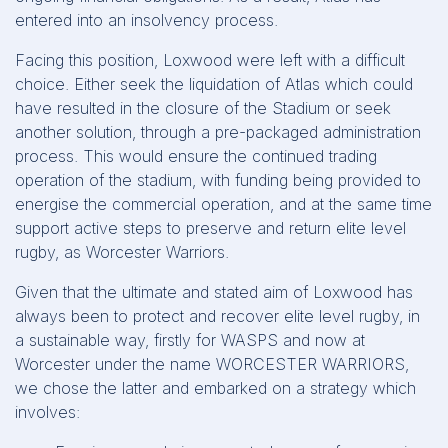
entered into an insolvency process.
Facing this position, Loxwood were left with a difficult
choice. Either seek the liquidation of Atlas which could
have resulted in the closure of the Stadium or seek
another solution, through a pre-packaged administration
process. This would ensure the continued trading
operation of the stadium, with funding being provided to
energise the commercial operation, and at the same time
support active steps to preserve and return elite level
rugby, as Worcester Warriors.
Given that the ultimate and stated aim of Loxwood has
always been to protect and recover elite level rugby, in
a sustainable way, firstly for WASPS and now at
Worcester under the name WORCESTER WARRIORS,
we chose the latter and embarked on a strategy which
involves: