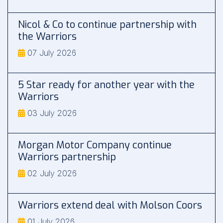
Nicol & Co to continue partnership with
the Warriors
07 July 2026
5 Star ready for another year with the
Warriors
03 July 2026
Morgan Motor Company continue
Warriors partnership
02 July 2026
Warriors extend deal with Molson Coors
01 July 2026