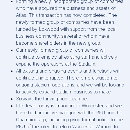
Forming a newly incorporated group of companies
who have acquired the business and assets of
Atlas. This transaction has now completed. The
newly formed group of companies have been
funded by Loxwood with support from the local
business community, several of whom have
become shareholders in the new group.
Our newly formed group of companies will
continue to employ all existing staff and actively
expand the operations at the Stadium.
All existing and ongoing events and functions will
continue uninterrupted. There is no disruption to
ongoing stadium operations, and we will be looking
to actively expand stadium business to make
Sixways the thriving hub it can be.
Elite level rugby is important to Worcester, and we
have had proactive dialogue with the RFU and the
Championship, including giving formal notice to the
RFU of the intent to return Worcester Warriors to