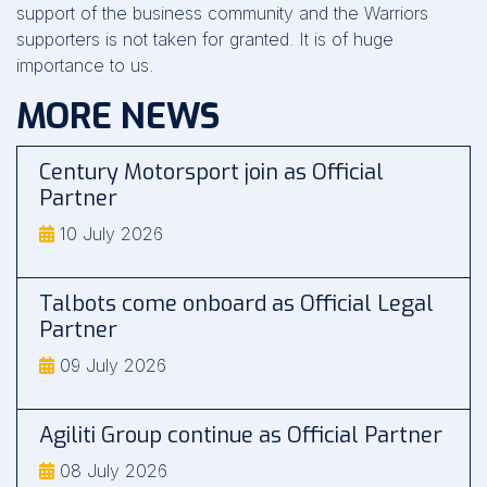
support of the business community and the Warriors
supporters is not taken for granted. It is of huge
importance to us.
MORE NEWS
Century Motorsport join as Official
Partner
10 July 2026
Talbots come onboard as Official Legal
Partner
09 July 2026
Agiliti Group continue as Official Partner
08 July 2026