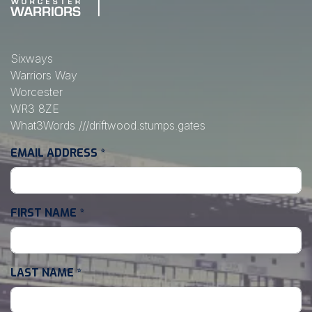
Sixways
Warriors Way
Worcester
WR3 8ZE
What3Words
///driftwood.stumps.gates
EMAIL ADDRESS
*
FIRST NAME
*
LAST NAME
*