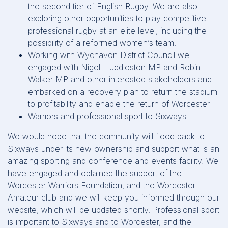
the second tier of English Rugby. We are also
exploring other opportunities to play competitive
professional rugby at an elite level, including the
possibility of a reformed women’s team.
Working with Wychavon District Council we
engaged with Nigel Huddleston MP and Robin
Walker MP and other interested stakeholders and
embarked on a recovery plan to return the stadium
to profitability and enable the return of Worcester
Warriors and professional sport to Sixways.
We would hope that the community will flood back to
Sixways under its new ownership and support what is an
amazing sporting and conference and events facility. We
have engaged and obtained the support of the
Worcester Warriors Foundation, and the Worcester
Amateur club and we will keep you informed through our
website, which will be updated shortly. Professional sport
is important to Sixways and to Worcester, and the