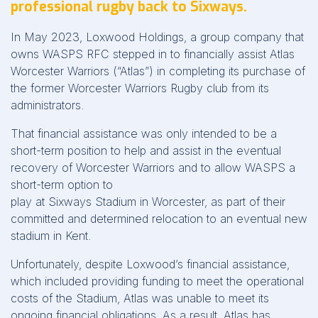
professional rugby back to Sixways.
In May 2023, Loxwood Holdings, a group company that
owns WASPS RFC stepped in to financially assist Atlas
Worcester Warriors (“Atlas”) in completing its purchase of
the former Worcester Warriors Rugby club from its
administrators.
That financial assistance was only intended to be a
short-term position to help and assist in the eventual
recovery of Worcester Warriors and to allow WASPS a
short-term option to
play at Sixways Stadium in Worcester, as part of their
committed and determined relocation to an eventual new
stadium in Kent.
Unfortunately, despite Loxwood’s financial assistance,
which included providing funding to meet the operational
costs of the Stadium, Atlas was unable to meet its
ongoing financial obligations. As a result, Atlas has