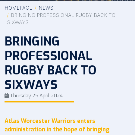
HOMEPAGE
NEWS
BRINGING PROFESSIONAL RUGBY BACK TO
SIXWAYS
BRINGING
PROFESSIONAL
RUGBY BACK TO
SIXWAYS
Thursday 25 April 2024
Atlas Worcester Warriors enters
administration in the hope of bringing