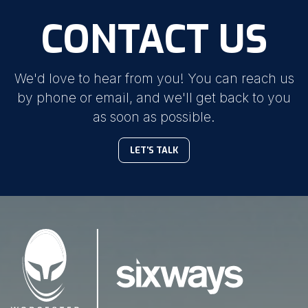
CONTACT US
We'd love to hear from you! You can reach us
by phone or email, and we'll get back to you
as soon as possible.
LET'S TALK