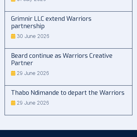
Grimnir LLC extend Warriors
partnership
30 June 2026
Beard continue as Warriors Creative
Partner
29 June 2026
Thabo Ndimande to depart the Warriors
29 June 2026