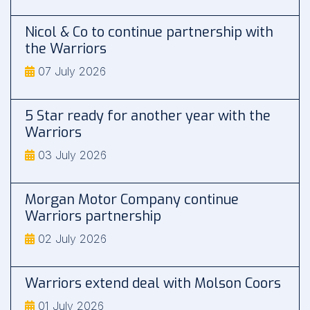
Nicol & Co to continue partnership with
the Warriors
07 July 2026
5 Star ready for another year with the
Warriors
03 July 2026
Morgan Motor Company continue
Warriors partnership
02 July 2026
Warriors extend deal with Molson Coors
01 July 2026