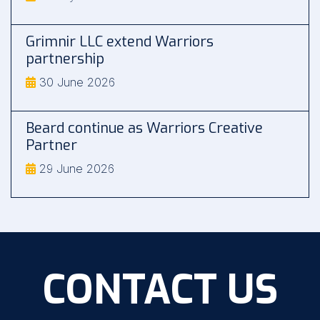
Grimnir LLC extend Warriors
partnership
30 June 2026
Beard continue as Warriors Creative
Partner
29 June 2026
CONTACT US