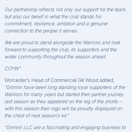
Our partnership reflects not only our support for the team,
but also our belief in what the club stands for:
commitment, resilience, ambition and a genuine
connection to the people it serves.
We are proud to stand alongside the Warriors and look
forward to supporting the club, its supporters and the
wider community throughout the season ahead.
COYW"
Worcester’s Head of Commercial Gill Wood added,
“Grimnir have been long standing loyal supporters of the
Warriors for many years but started their partner journey
last season as they appeared on the leg of the shorts –
with this season their logo will be proudly displayed on
the chest of next season’s kit.”
“Grimnir LLC are a fascinating and engaging business to