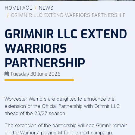
HOMEPAGE
NEWS
GRIMNIR LLC EXTEND WARRIORS PARTNERSHIP
GRIMNIR LLC EXTEND
WARRIORS
PARTNERSHIP
Tuesday 30 June 2026
Worcester Warriors are delighted to announce the
extension of the Official Partnership with Grimnir LLC
ahead of the 26/27 season.
The extension of the partnership will see Grimnir remain
on the Warriors' playing kit for the next campaign.