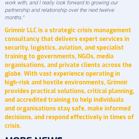
work with, and I really look forward to growing our
partnership and relationship over the next twelve
months.”
Grimnir LLC is a strategic crisis management
consultancy that delivers expert services in
security, logistics, aviation, and specialist
training to governments, NGOs, media
organisations, and private clients across the
globe. With vast experience operating in
high-risk and hostile environments, Grimnir
provides practical solutions, critical planning,
and accredited training to help individuals
and organisations stay safe, make informed
decisions, and respond effectively in times of
crisis.