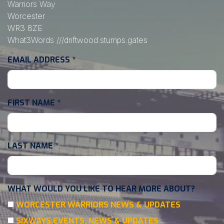
Warriors Way
Worcester
WR3 8ZE
What3Words
///driftwood.stumps.gates
EMAIL ADDRESS
*
FIRST NAME
*
LAST NAME
*
WHAT WOULD YOU LIKE TO HEAR MORE ABOUT?
WORCESTER WARRIORS NEWS & UPDATES
SIXWAYS EVENTS, NEWS & UPDATES