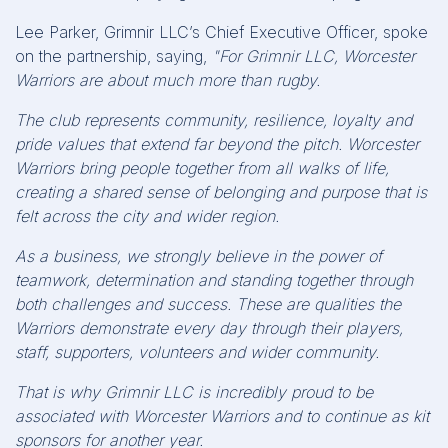
Lee Parker, Grimnir LLC’s Chief Executive Officer, spoke
on the partnership, saying,
"For Grimnir LLC, Worcester
Warriors are about much more than rugby.
The club represents community, resilience, loyalty and
pride values that extend far beyond the pitch. Worcester
Warriors bring people together from all walks of life,
creating a shared sense of belonging and purpose that is
felt across the city and wider region.
As a business, we strongly believe in the power of
teamwork, determination and standing together through
both challenges and success. These are qualities the
Warriors demonstrate every day through their players,
staff, supporters, volunteers and wider community.
That is why Grimnir LLC is incredibly proud to be
associated with Worcester Warriors and to continue as kit
sponsors for another year.