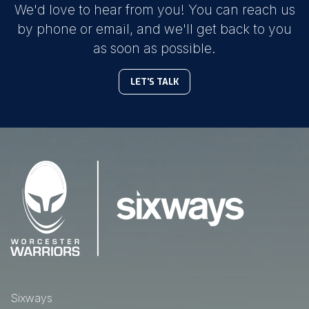
We'd love to hear from you! You can reach us
by phone or email, and we'll get back to you
as soon as possible.
LET'S TALK
Sixways