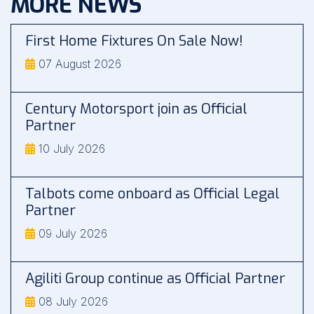
MORE NEWS
First Home Fixtures On Sale Now!
07 August 2026
Century Motorsport join as Official
Partner
10 July 2026
Talbots come onboard as Official Legal
Partner
09 July 2026
Agiliti Group continue as Official Partner
08 July 2026