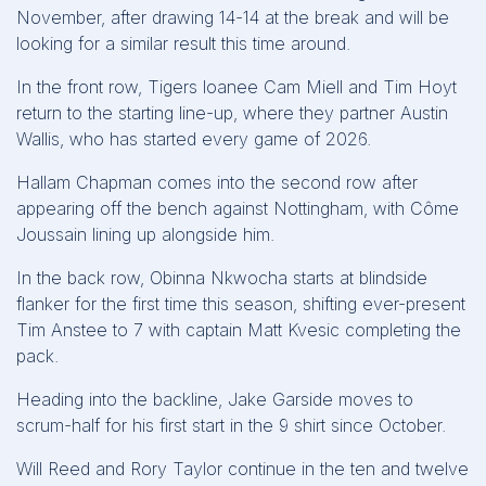
November, after drawing 14-14 at the break and will be
looking for a similar result this time around.
In the front row, Tigers loanee Cam Miell and Tim Hoyt
return to the starting line-up, where they partner Austin
Wallis, who has started every game of 2026.
Hallam Chapman comes into the second row after
appearing off the bench against Nottingham, with Côme
Joussain lining up alongside him.
In the back row, Obinna Nkwocha starts at blindside
flanker for the first time this season, shifting ever-present
Tim Anstee to 7 with captain Matt Kvesic completing the
pack.
Heading into the backline, Jake Garside moves to
scrum-half for his first start in the 9 shirt since October.
Will Reed and Rory Taylor continue in the ten and twelve