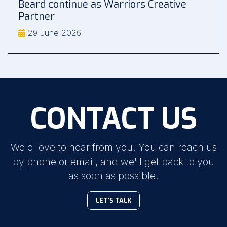
Beard continue as Warriors Creative
Partner
29 June 2026
CONTACT US
We'd love to hear from you! You can reach us
by phone or email, and we'll get back to you
as soon as possible.
LET'S TALK