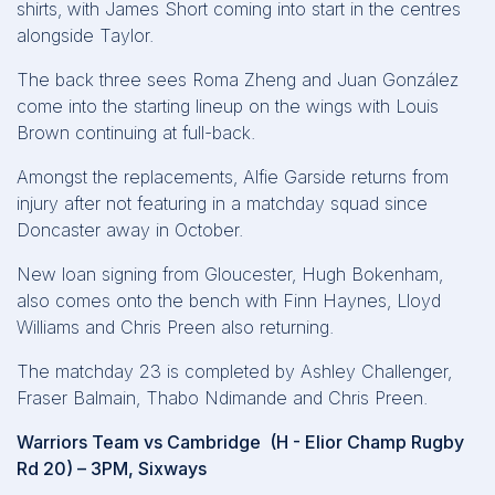
shirts, with James Short coming into start in the centres
alongside Taylor.
The back three sees Roma Zheng and Juan González
come into the starting lineup on the wings with Louis
Brown continuing at full-back.
Amongst the replacements, Alfie Garside returns from
injury after not featuring in a matchday squad since
Doncaster away in October.
New loan signing from Gloucester, Hugh Bokenham,
also comes onto the bench with Finn Haynes, Lloyd
Williams and Chris Preen also returning.
The matchday 23 is completed by Ashley Challenger,
Fraser Balmain, Thabo Ndimande and Chris Preen.
Warriors Team vs Cambridge (H - Elior Champ Rugby
Rd 20) – 3PM, Sixways