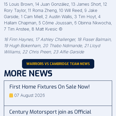
15 Louis Brown, 14 Juan González, 13 James Short, 12
Rory Taylor, 11 Roma Zheng, 10 Will Reed, 9 Jake
Garside; 1 Cam Miell, 2 Austin Wallis, 3 Tim Hoyt, 4
Hallam Chapman, 5 Côme Joussain, 6 Obinna Nkwocha,
7 Tim Anstee, 8 Matt Kvesic ©
16 Finn Haynes, 17 Ashley Challenger, 18 Fraser Balmain,
19 Hugh Bokenham, 20 Thabo Ndimande, 21 Lloyd
Williams, 22 Chris Preen, 23 Alfie Garside
WARRIORS VS CAMBRIDGE TEAM NEWS
MORE NEWS
First Home Fixtures On Sale Now!
07 August 2026
Century Motorsport join as Official