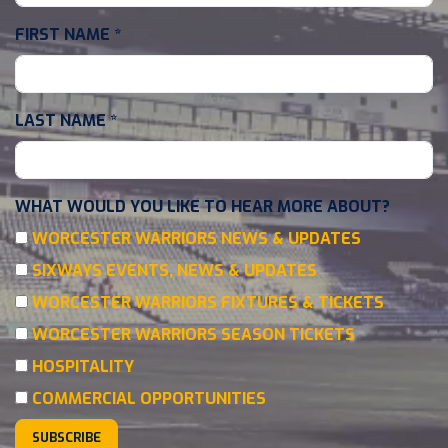
FIRST NAME
*
LAST NAME
*
WHAT WOULD YOU LIKE TO HEAR MORE ABOUT?
WORCESTER WARRIORS NEWS & UPDATES
SIXWAYS EVENTS, NEWS & UPDATES
WORCESTER WARRIORS FIXTURES & TICKETS
WORCESTER WARRIORS SEASON TICKETS
HOSPITALITY
COMMERCIAL OPPORTUNITIES