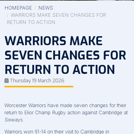
HOMEPAGE
NEWS
WARRIORS MAKE SEVEN CHANGES FOR
RETURN TO ACTION
WARRIORS MAKE
SEVEN CHANGES FOR
RETURN TO ACTION
Thursday 19 March 2026
Worcester Warriors have made seven changes for their
return to Elior Champ Rugby action against Cambridge at
Sixways.
Warriors won 61-14 on their visit to Cambridge in