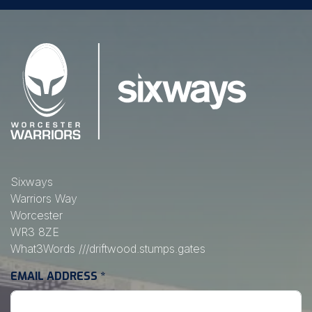
Sixways
Warriors Way
Worcester
WR3 8ZE
What3Words
///driftwood.stumps.gates
EMAIL ADDRESS
*