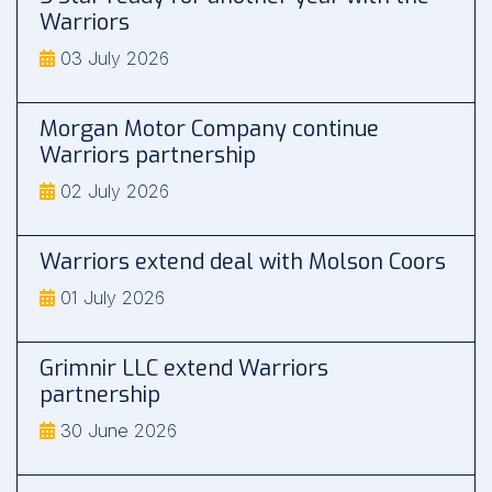
Warriors
03 July 2026
Morgan Motor Company continue
Warriors partnership
02 July 2026
Warriors extend deal with Molson Coors
01 July 2026
Grimnir LLC extend Warriors
partnership
30 June 2026