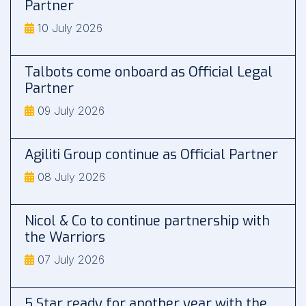
Partner
10 July 2026
Talbots come onboard as Official Legal
Partner
09 July 2026
Agiliti Group continue as Official Partner
08 July 2026
Nicol & Co to continue partnership with
the Warriors
07 July 2026
5 Star ready for another year with the