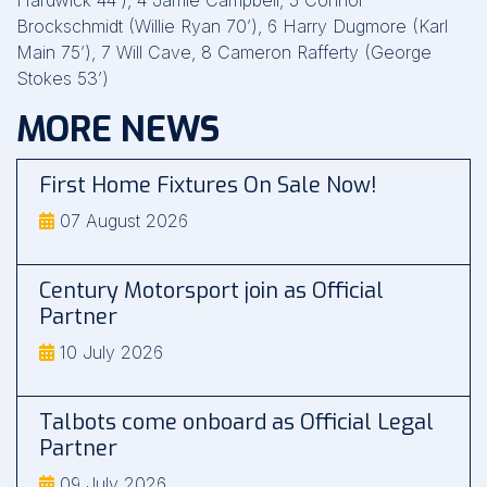
Hardwick 44’), 4 Jamie Campbell, 5 Connor
Brockschmidt (Willie Ryan 70’), 6 Harry Dugmore (Karl
Main 75’), 7 Will Cave, 8 Cameron Rafferty (George
Stokes 53’)
MORE NEWS
First Home Fixtures On Sale Now!
07 August 2026
Century Motorsport join as Official
Partner
10 July 2026
Talbots come onboard as Official Legal
Partner
09 July 2026