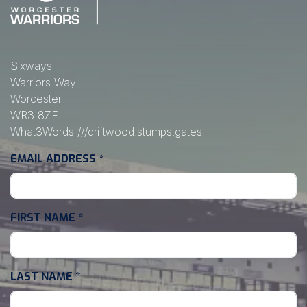
Sixways
Warriors Way
Worcester
WR3 8ZE
What3Words
///driftwood.stumps.gates
EMAIL ADDRESS
*
FIRST NAME
*
LAST NAME
*