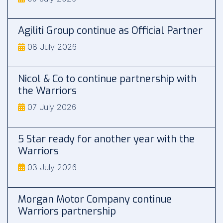
Agiliti Group continue as Official Partner
08 July 2026
Nicol & Co to continue partnership with
the Warriors
07 July 2026
5 Star ready for another year with the
Warriors
03 July 2026
Morgan Motor Company continue
Warriors partnership