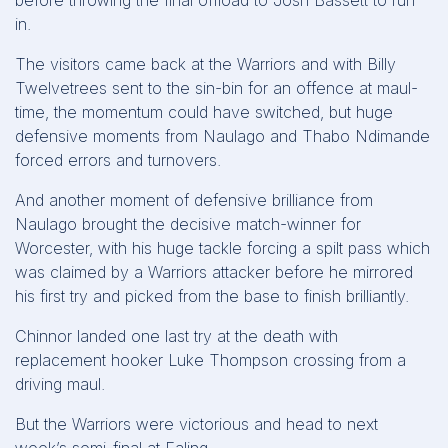
before throwing the final offload to Josh Bassett to run
in.
The visitors came back at the Warriors and with Billy
Twelvetrees sent to the sin-bin for an offence at maul-
time, the momentum could have switched, but huge
defensive moments from Naulago and Thabo Ndimande
forced errors and turnovers.
And another moment of defensive brilliance from
Naulago brought the decisive match-winner for
Worcester, with his huge tackle forcing a spilt pass which
was claimed by a Warriors attacker before he mirrored
his first try and picked from the base to finish brilliantly.
Chinnor landed one last try at the death with
replacement hooker Luke Thompson crossing from a
driving maul.
But the Warriors were victorious and head to next