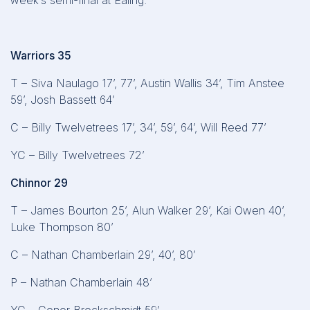
week’s semi-final at Ealing.
Warriors 35
T – Siva Naulago 17’, 77’, Austin Wallis 34’, Tim Anstee
59’, Josh Bassett 64’
C – Billy Twelvetrees 17’, 34’, 59’, 64’, Will Reed 77’
YC – Billy Twelvetrees 72’
Chinnor 29
T – James Bourton 25’, Alun Walker 29’, Kai Owen 40’,
Luke Thompson 80’
C – Nathan Chamberlain 29’, 40’, 80’
P – Nathan Chamberlain 48’