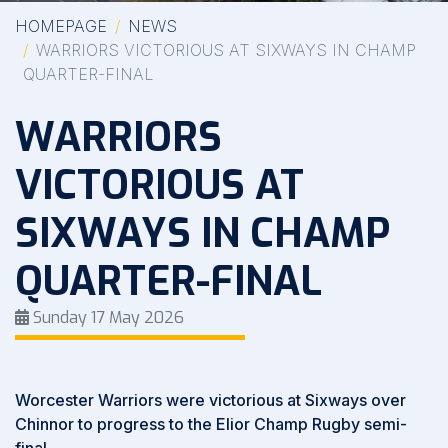
HOMEPAGE
NEWS
WARRIORS VICTORIOUS AT SIXWAYS IN CHAMP
QUARTER-FINAL
WARRIORS
VICTORIOUS AT
SIXWAYS IN CHAMP
QUARTER-FINAL
Sunday 17 May 2026
Worcester Warriors were victorious at Sixways over
Chinnor to progress to the Elior Champ Rugby semi-