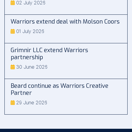
02 July 2026
Warriors extend deal with Molson Coors
01 July 2026
Grimnir LLC extend Warriors
partnership
30 June 2026
Beard continue as Warriors Creative
Partner
29 June 2026