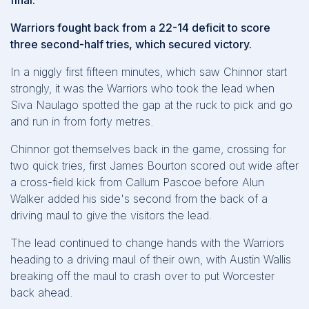
final.
Warriors fought back from a 22-14 deficit to score
three second-half tries, which secured victory.
In a niggly first fifteen minutes, which saw Chinnor start
strongly, it was the Warriors who took the lead when
Siva Naulago spotted the gap at the ruck to pick and go
and run in from forty metres.
Chinnor got themselves back in the game, crossing for
two quick tries, first James Bourton scored out wide after
a cross-field kick from Callum Pascoe before Alun
Walker added his side's second from the back of a
driving maul to give the visitors the lead.
The lead continued to change hands with the Warriors
heading to a driving maul of their own, with Austin Wallis
breaking off the maul to crash over to put Worcester
back ahead.