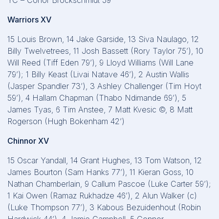
YC – Conor Brockschmidt 59’
Warriors XV
15 Louis Brown, 14 Jake Garside, 13 Siva Naulago, 12
Billy Twelvetrees, 11 Josh Bassett (Rory Taylor 75’), 10
Will Reed (Tiff Eden 79’), 9 Lloyd Williams (Will Lane
79’); 1 Billy Keast (Livai Natave 46’), 2 Austin Wallis
(Jasper Spandler 73’), 3 Ashley Challenger (Tim Hoyt
59’), 4 Hallam Chapman (Thabo Ndimande 69’), 5
James Tyas, 6 Tim Anstee, 7 Matt Kvesic ©, 8 Matt
Rogerson (Hugh Bokenham 42’)
Chinnor XV
15 Oscar Yandall, 14 Grant Hughes, 13 Tom Watson, 12
James Bourton (Sam Hanks 77’), 11 Kieran Goss, 10
Nathan Chamberlain, 9 Callum Pascoe (Luke Carter 59’);
1 Kai Owen (Ramaz Rukhadze 46’), 2 Alun Walker (c)
(Luke Thompson 77’), 3 Kabous Bezuidenhout (Robin