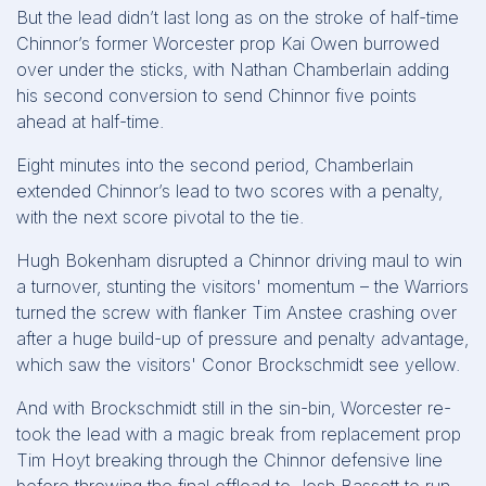
But the lead didn’t last long as on the stroke of half-time
Chinnor’s former Worcester prop Kai Owen burrowed
over under the sticks, with Nathan Chamberlain adding
his second conversion to send Chinnor five points
ahead at half-time.
Eight minutes into the second period, Chamberlain
extended Chinnor’s lead to two scores with a penalty,
with the next score pivotal to the tie.
Hugh Bokenham disrupted a Chinnor driving maul to win
a turnover, stunting the visitors' momentum – the Warriors
turned the screw with flanker Tim Anstee crashing over
after a huge build-up of pressure and penalty advantage,
which saw the visitors' Conor Brockschmidt see yellow.
And with Brockschmidt still in the sin-bin, Worcester re-
took the lead with a magic break from replacement prop
Tim Hoyt breaking through the Chinnor defensive line