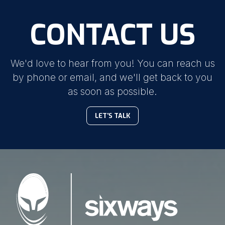
CONTACT US
We'd love to hear from you! You can reach us
by phone or email, and we'll get back to you
as soon as possible.
LET'S TALK