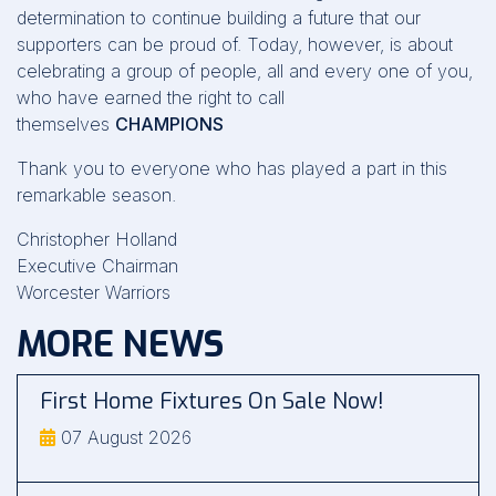
determination to continue building a future that our
supporters can be proud of. Today, however, is about
celebrating a group of people, all and every one of you,
who have earned the right to call
themselves
CHAMPIONS
Thank you to everyone who has played a part in this
remarkable season.
Christopher Holland
Executive Chairman
Worcester Warriors
MORE NEWS
First Home Fixtures On Sale Now!
07 August 2026