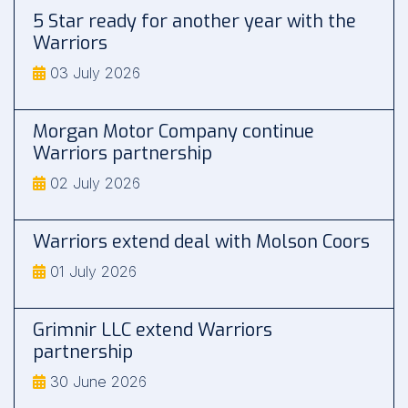
5 Star ready for another year with the
Warriors
03 July 2026
Morgan Motor Company continue
Warriors partnership
02 July 2026
Warriors extend deal with Molson Coors
01 July 2026
Grimnir LLC extend Warriors
partnership
30 June 2026