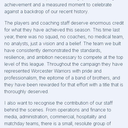
achievement and a measured moment to celebrate
against a backdrop of our recent history.
The players and coaching staff deserve enormous credit
for what they have achieved this season. This time last
year, there was no squad, no coaches, no medical team,
no analysts, just a vision and a belief. The team we built
have consistently demonstrated the standards,
resilience, and ambition necessary to compete at the top
level of this league. Throughout the campaign they have
represented Worcester Warriors with pride and
professionalism, the epitome of a band of brothers, and
they have been rewarded for that effort with a title that is
thoroughly deserved.
I also want to recognise the contribution of our staff
behind the scenes. From operations and finance to
media, administration, commercial, hospitality and
matchday teams, there is a small, resolute group of