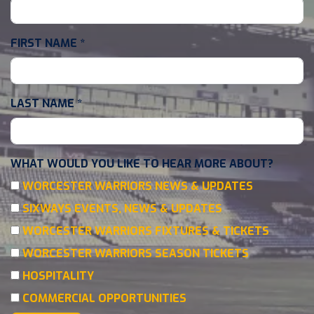
FIRST NAME
*
LAST NAME
*
WHAT WOULD YOU LIKE TO HEAR MORE ABOUT?
WORCESTER WARRIORS NEWS & UPDATES
SIXWAYS EVENTS, NEWS & UPDATES
WORCESTER WARRIORS FIXTURES & TICKETS
WORCESTER WARRIORS SEASON TICKETS
HOSPITALITY
COMMERCIAL OPPORTUNITIES