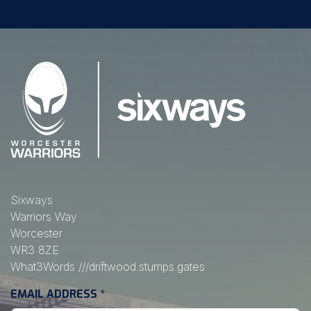
Sixways
Warriors Way
Worcester
WR3 8ZE
What3Words
///driftwood.stumps.gates
EMAIL ADDRESS
*