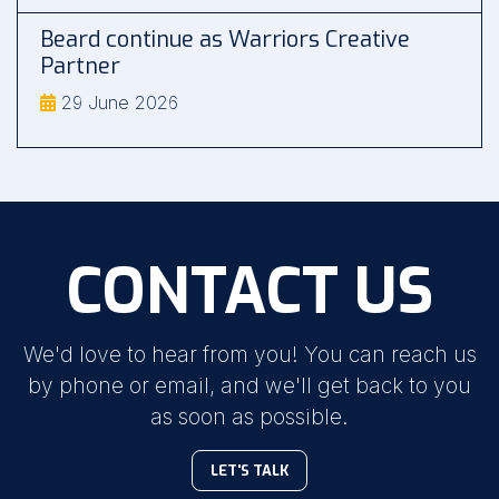
Beard continue as Warriors Creative
Partner
29 June 2026
CONTACT US
We'd love to hear from you! You can reach us
by phone or email, and we'll get back to you
as soon as possible.
LET'S TALK