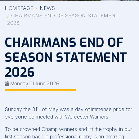
HOMEPAGE
NEWS
CHAIRMANS END OF SEASON STATEMENT
2026
CHAIRMANS END OF
SEASON STATEMENT
2026
Monday 01 June 2026
st
Sunday the 31
of May was a day of immense pride for
everyone connected with Worcester Warriors.
To be crowned Champ winners and lift the trophy in our
first season back in professional rugby is an amazing