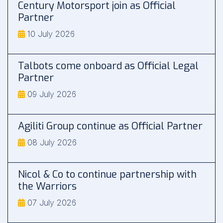
Century Motorsport join as Official
Partner
10 July 2026
Talbots come onboard as Official Legal
Partner
09 July 2026
Agiliti Group continue as Official Partner
08 July 2026
Nicol & Co to continue partnership with
the Warriors
07 July 2026