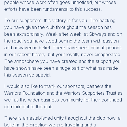
people whose work often goes unnoticed, but whose
efforts have been fundamental to this success.
To our supporters, this victory is for you. The backing
you have given the club throughout the season has
been extraordinary. Week after week, at Sixways and on
the road, you have stood behind the team with passion
and unwavering belief. There have been difficult periods
in our recent history, but your loyalty never disappeared.
The atmosphere you have created and the support you
have shown have been a huge part of what has made
this season so special.
I would also like to thank our sponsors, partners the
Warriors Foundation and the Warriors Supporters Trust as
well as the wider business community for their continued
commitment to the club.
There is an established unity throughout the club now, a
belief in the direction we are travelling and a