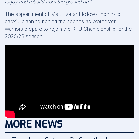
rugby and rebuild from the ground up.”
The appointment of Matt Everard follows months of
careful planning behind the scenes as Worcester
Warriors prepare to rejoin the RFU Championship for the
2025/26 season.
MORE NEWS