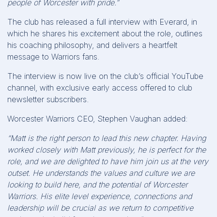
people of Worcester with pride.”
The club has released a full interview with Everard, in
which he shares his excitement about the role, outlines
his coaching philosophy, and delivers a heartfelt
message to Warriors fans.
The interview is now live on the club’s official YouTube
channel, with exclusive early access offered to club
newsletter subscribers.
Worcester Warriors CEO, Stephen Vaughan added:
“Matt is the right person to lead this new chapter. Having
worked closely with Matt previously, he is perfect for the
role, and we are delighted to have him join us at the very
outset. He understands the values and culture we are
looking to build here, and the potential of Worcester
Warriors. His elite level experience, connections and
leadership will be crucial as we return to competitive