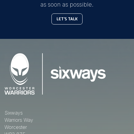
as soon as possible.
LET'S TALK
Sixways
Warriors Way
Worcester