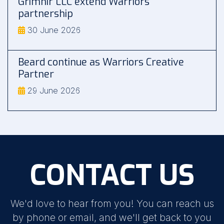
Grimnir LLC extend Warriors
partnership
30 June 2026
Beard continue as Warriors Creative
Partner
29 June 2026
CONTACT US
We'd love to hear from you! You can reach us
by phone or email, and we'll get back to you