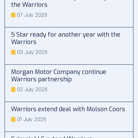
the Warriors
07 July 2026
5 Star ready for another year with the
Warriors
03 July 2026
Morgan Motor Company continue
Warriors partnership
02 July 2026
Warriors extend deal with Molson Coors
01 July 2026