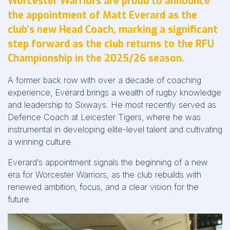
Worcester Warriors are proud to announce
the appointment of Matt Everard as the
club’s new Head Coach, marking a significant
step forward as the club returns to the RFU
Championship in the 2025/26 season.
A former back row with over a decade of coaching
experience, Everard brings a wealth of rugby knowledge
and leadership to Sixways. He most recently served as
Defence Coach at Leicester Tigers, where he was
instrumental in developing elite-level talent and cultivating
a winning culture.
Everard’s appointment signals the beginning of a new
era for Worcester Warriors, as the club rebuilds with
renewed ambition, focus, and a clear vision for the
future.