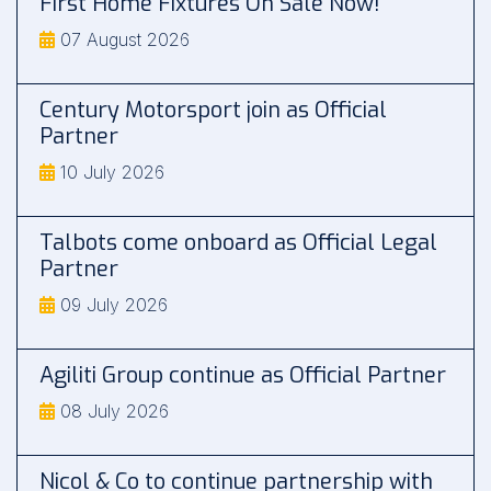
First Home Fixtures On Sale Now!
07 August 2026
Century Motorsport join as Official
Partner
10 July 2026
Talbots come onboard as Official Legal
Partner
09 July 2026
Agiliti Group continue as Official Partner
08 July 2026
Nicol & Co to continue partnership with