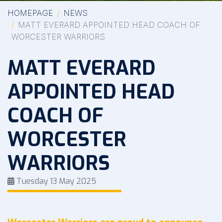
HOMEPAGE
NEWS
MATT EVERARD APPOINTED HEAD COACH OF
WORCESTER WARRIORS
MATT EVERARD
APPOINTED HEAD
COACH OF
WORCESTER
WARRIORS
Tuesday 13 May 2025