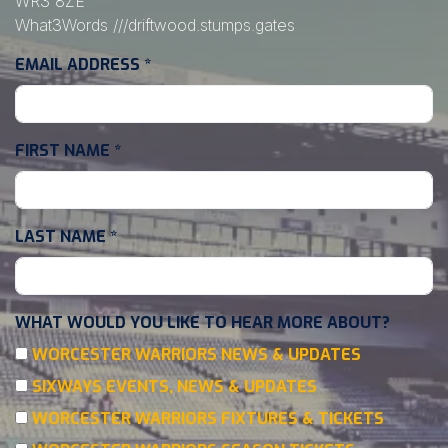
WR3 8ZE
What3Words
///driftwood.stumps.gates
EMAIL ADDRESS
*
FIRST NAME
*
LAST NAME
*
WHAT WOULD YOU LIKE TO HEAR MORE ABOUT?
WORCESTER WARRIORS NEWS & UPDATES
SIXWAYS EVENTS, NEWS & UPDATES
WORCESTER WARRIORS FIXTURES & TICKETS