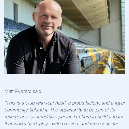
Matt Everard said:
“This is a club with real heart, a proud history, and a loyal
community behind it. The opportunity to be part of its
resurgence is incredibly special. I’m here to build a team
that works hard, plays with passion, and represents the