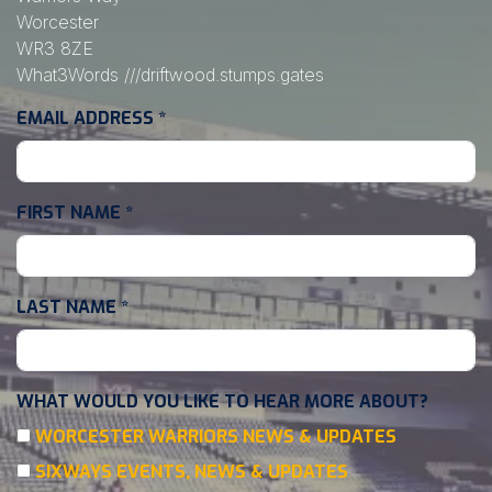
Worcester
WR3 8ZE
What3Words
///driftwood.stumps.gates
EMAIL ADDRESS
*
FIRST NAME
*
LAST NAME
*
WHAT WOULD YOU LIKE TO HEAR MORE ABOUT?
WORCESTER WARRIORS NEWS & UPDATES
SIXWAYS EVENTS, NEWS & UPDATES