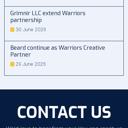
Grimnir LLC extend Warriors
partnership
30 June 2026
Beard continue as Warriors Creative
Partner
29 June 2026
CONTACT US