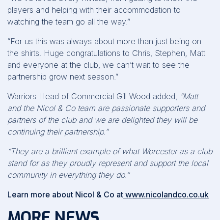
players and helping with their accommodation to
watching the team go all the way.”
“For us this was always about more than just being on
the shirts. Huge congratulations to Chris, Stephen, Matt
and everyone at the club, we can’t wait to see the
partnership grow next season.”
Warriors Head of Commercial Gill Wood added,
“Matt
and the Nicol & Co team are passionate supporters and
partners of the club and we are delighted they will be
continuing their partnership.”
“They are a brilliant example of what Worcester as a club
stand for as they proudly represent and support the local
community in everything they do.”
Learn more about Nicol & Co at
www.nicolandco.co.uk
MORE NEWS