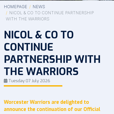
HOMEPAGE
NEWS
NICOL & CO TO CONTINUE PARTNERSHIP
WITH THE WARRIORS
NICOL & CO TO
CONTINUE
PARTNERSHIP WITH
THE WARRIORS
Tuesday 07 July 2026
Worcester Warriors are delighted to
announce the continuation of our Official