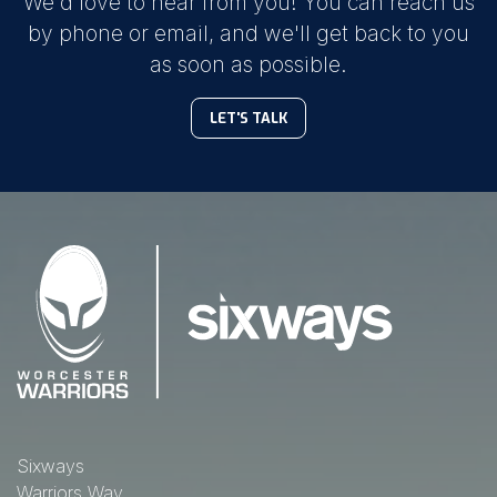
We'd love to hear from you! You can reach us
by phone or email, and we'll get back to you
as soon as possible.
LET'S TALK
Sixways
Warriors Way