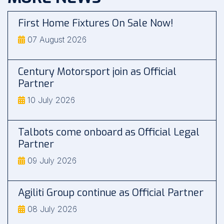
First Home Fixtures On Sale Now!
07 August 2026
Century Motorsport join as Official
Partner
10 July 2026
Talbots come onboard as Official Legal
Partner
09 July 2026
Agiliti Group continue as Official Partner
08 July 2026