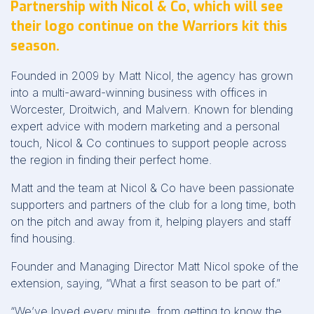
Partnership with Nicol & Co, which will see
their logo continue on the Warriors kit this
season.
Founded in 2009 by Matt Nicol, the agency has grown
into a multi-award-winning business with offices in
Worcester, Droitwich, and Malvern. Known for blending
expert advice with modern marketing and a personal
touch, Nicol & Co continues to support people across
the region in finding their perfect home.
Matt and the team at Nicol & Co have been passionate
supporters and partners of the club for a long time, both
on the pitch and away from it, helping players and staff
find housing.
Founder and Managing Director Matt Nicol spoke of the
extension, saying, “What a first season to be part of.”
“We’ve loved every minute, from getting to know the