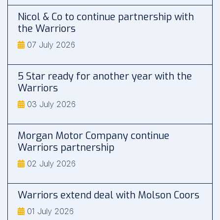
Nicol & Co to continue partnership with
the Warriors
07 July 2026
5 Star ready for another year with the
Warriors
03 July 2026
Morgan Motor Company continue
Warriors partnership
02 July 2026
Warriors extend deal with Molson Coors
01 July 2026