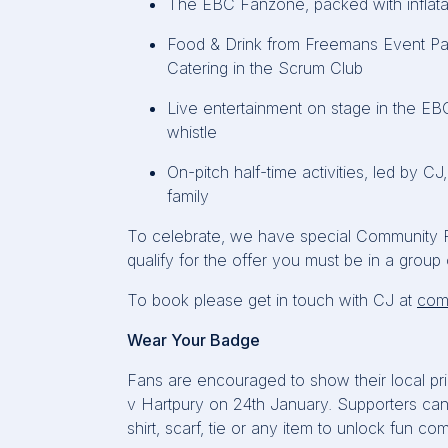
The EBC
Fanzone, packed with inflata
Food & Drink from Freemans Event Par
Catering in the Scrum Club
Live entertainment on stage in the EB
whistle
On-pitch half-time activities, led by CJ
family
To celebrate, we have special Community Pric
qualify for the offer you must be in a group o
To book please get in touch with CJ at
com
Wear Your Badge
Fans are encouraged to show their local prid
v
Hartpury
on 24th January. Supporters can 
shirt, scarf,
tie
or any item to unlock fun com