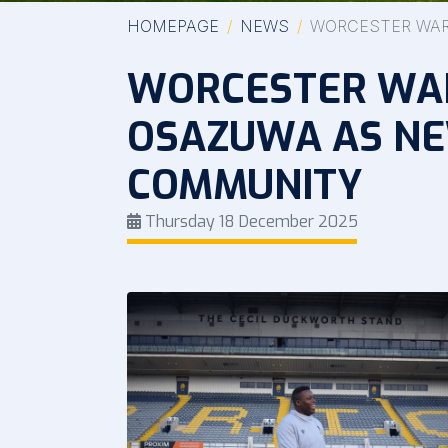
HOMEPAGE
NEWS
WORCESTER WAR
WORCESTER WAR
OSAZUWA AS NE
COMMUNITY
Thursday 18 December 2025