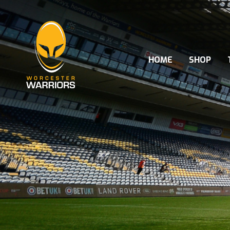
HOME
SHOP