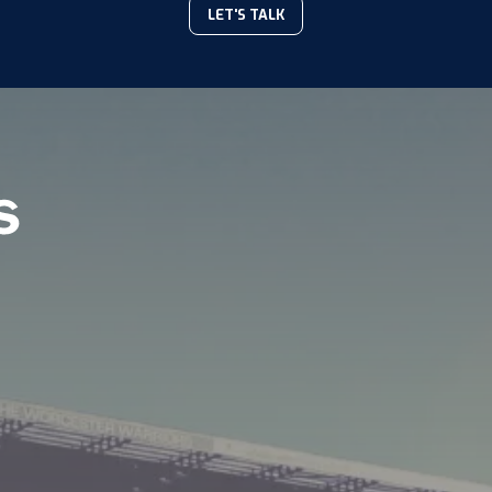
LET'S TALK