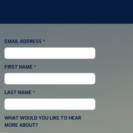
EMAIL ADDRESS
*
FIRST NAME
*
LAST NAME
*
WHAT WOULD YOU LIKE TO HEAR
MORE ABOUT?