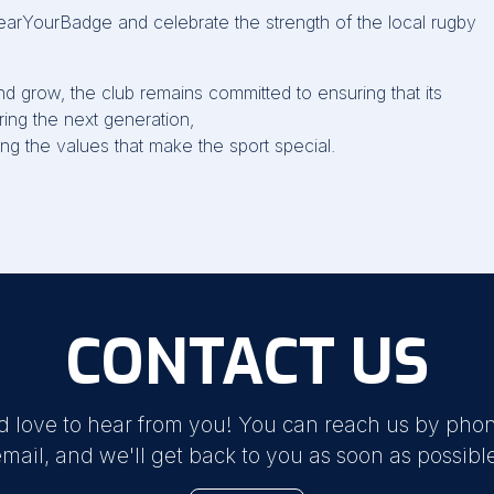
arYourBadge
and celebrate the strength of the local rugby
nd grow, the club
remains
committed to ensuring that its
ing the next generation,
ng the values that make the sport special.
CONTACT US
d love to hear from you! You can reach us by phon
mail, and we'll get back to you as soon as possibl