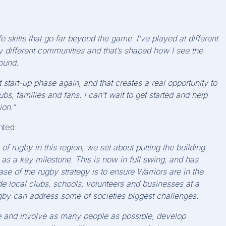
 skills that go far beyond the game. I’ve played at different
ery different communities and that’s shaped how I see the
ound.
t
start-up phase
again
, and that creates a real opportunity to
bs, families and fans. I can’t wait to get started and help
ion.”
ted:
 of rugby in this region, we set about putting the building
 as a key milestone. This is now in full swing, and has
se of the rugby strategy is to ensure Warriors are in the
 local clubs, schools, volunteers and businesses at a
ugby can
address some of societies biggest challenges.
e and involve as many people as possible, develop