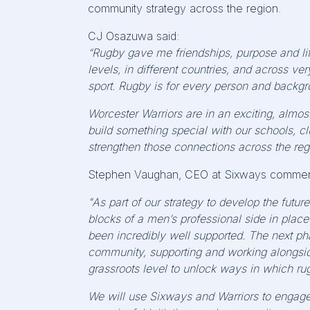
community strategy across the region.
CJ Osazuwa said:
“Rugby gave me friendships, purpose and life
levels, in different countries, and across v
sport. Rugby is for every person and backgr
Worcester Warriors are in an exciting,
almos
build something special with our schools, clu
strengthen those connections across the reg
Stephen Vaughan, CEO at Sixways commen
"As part of our strategy to develop the future
blocks of a men’s professional side in place
been incredibly well supported. The next pha
community, supporting and working alongside
grassroots level to unlock ways in which r
We will use Sixways and Warriors to engag