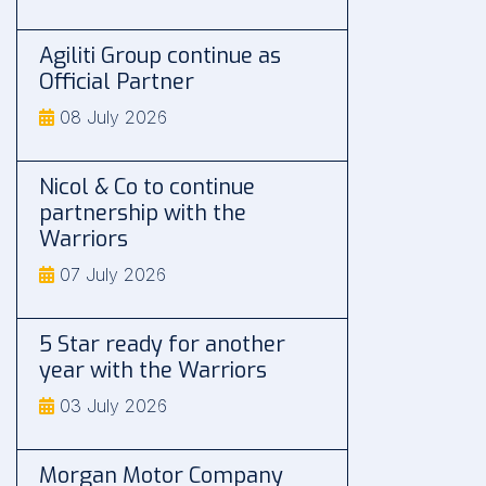
Agiliti Group continue as
Official Partner
08 July 2026
Nicol & Co to continue
partnership with the
Warriors
07 July 2026
5 Star ready for another
year with the Warriors
03 July 2026
Morgan Motor Company