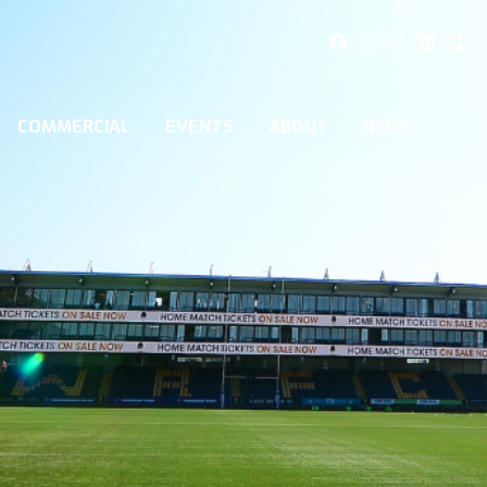
COMMERCIAL
EVENTS
ABOUT
NEWS