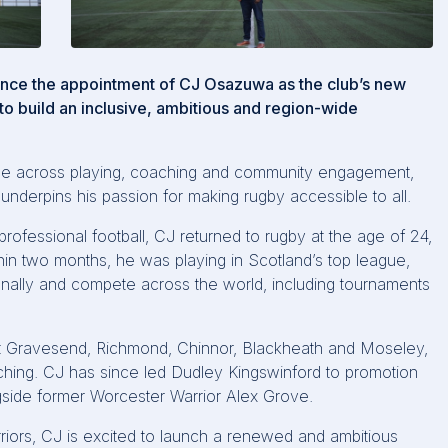
unce the appointment of CJ Osazuwa as the club’s new
o build an inclusive, ambitious and region-wide
ence across playing, coaching and community engagement,
underpins his passion for making rugby accessible to all.
professional football, CJ returned to rugby at the age of 24,
ithin two months, he was playing in Scotland’s top league,
onally and compete across the world, including tournaments
.
 at Gravesend, Richmond, Chinnor, Blackheath and Moseley,
aching. CJ has since led Dudley Kingswinford to promotion
side former Worcester Warrior Alex Grove.
riors, CJ is excited to launch a renewed and ambitious