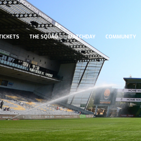
TICKETS
THE SQUAD
MATCHDAY
COMMUNITY