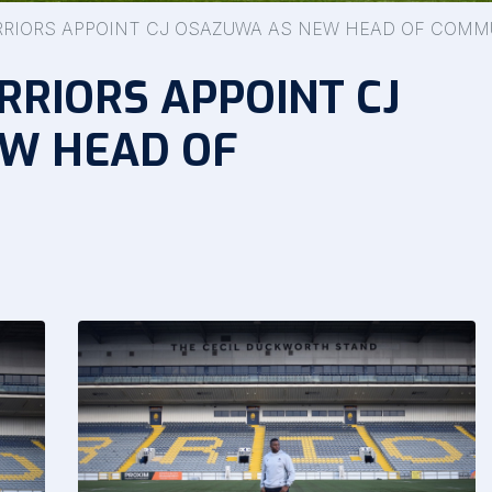
RIORS APPOINT CJ OSAZUWA AS NEW HEAD OF COMM
RIORS APPOINT CJ
W HEAD OF