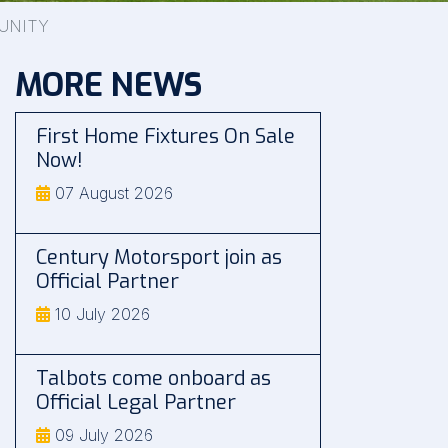
UNITY
MORE NEWS
First Home Fixtures On Sale
Now!
07 August 2026
Century Motorsport join as
Official Partner
10 July 2026
Talbots come onboard as
Official Legal Partner
09 July 2026