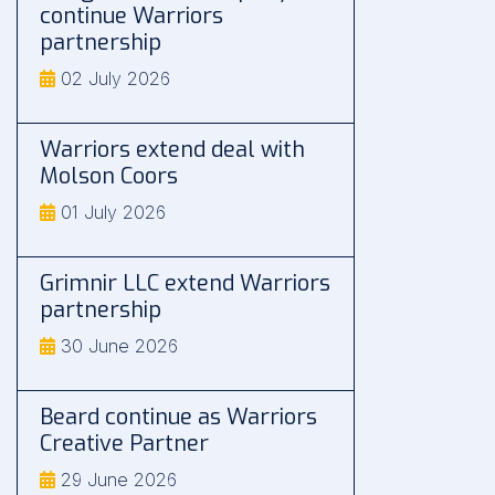
continue Warriors
partnership
02 July 2026
Warriors extend deal with
Molson Coors
01 July 2026
Grimnir LLC extend Warriors
partnership
30 June 2026
Beard continue as Warriors
Creative Partner
29 June 2026