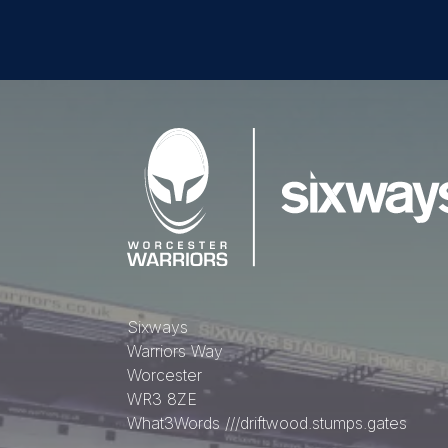
Sixways
Warriors Way
Worcester
WR3 8ZE
What3Words
///driftwood.stumps.gates