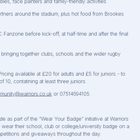
bles, face
painters
and family-friendly activities
tners around the stadium, plus hot food from Brookes
C
Fanzone
before kick-off, at half-time and after the final
, bringing together clubs,
schools
and the wider rugby
ing available at £20 for adults and £5 for juniors - to
f 10, contatining at least three juniors.
munity@warriors.co.uk
or 07514694105.
e as part of the “Wear Your Badge” initiative at Warriors
wear their school, club or college/university badge on a
petitions and giveaways throughout the day.