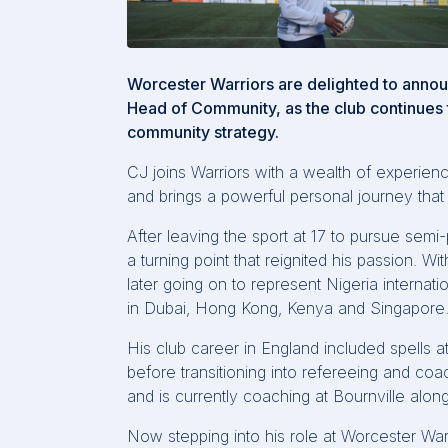
Worcester Warriors are delighted to anno
Head of Community, as the club continues t
community strategy.
CJ joins Warriors with a wealth of experi
and brings a powerful personal journey that 
After leaving the sport at 17 to pursue semi-
a turning point that reignited his passion. W
later going on to
represent
Nigeria internati
in Dubai, Hong Kong,
Kenya
and Singapore
His club career in England included spells
before transitioning into refereeing and co
and is currently coaching at
Bournville
along
Now stepping into his role at Worcester War