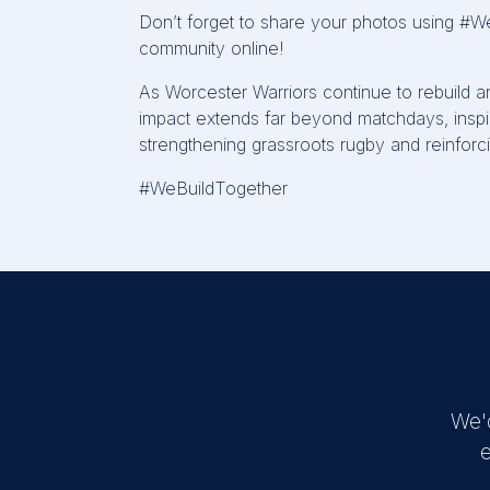
Don’t
forget to share your photos using
#We
community online!
As Worcester Warriors continue to rebuild a
impact extends far beyond matchdays, inspir
strengthening
grassroots
rugby
and reinforci
#WeBuildTogether
We'
e