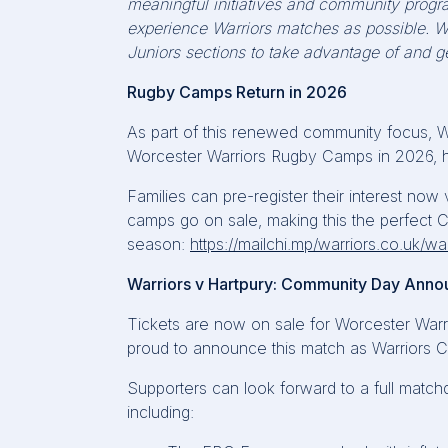
meaningful initiatives and community progr
experience Warriors matches as possible. W
Juniors sections to take advantage of and ge
Rugby Camps Return in 2026
As part of this renewed community focus, W
Worcester Warriors Rugby Camps in 2026, h
Families can pre-register their interest now
camps go on sale, making this the perfect C
season:
https://mailchi.mp/warriors.co.uk/w
Warriors v Hartpury: Community Day Ann
Tickets are now on sale for Worcester Warr
proud to announce this match as Warriors 
Supporters can look forward to a full matchd
including: