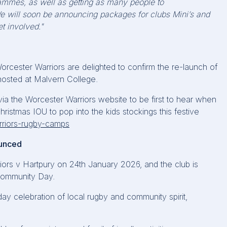
ammes, as well as getting as many people to
e will soon be announcing packages for clubs Mini’s and
t involved."
orcester Warriors are
delighted
to confirm the re-launch of
osted at Malvern College.
 via the Worcester Warriors website to be first to hear when
hristmas IOU to pop into the
kids
stockings this festive
arriors-rugby-camps
ounced
iors v
Hartpury
on 24th January 2026, and the club is
Community Day.
ay celebration of local rugby and community spirit,