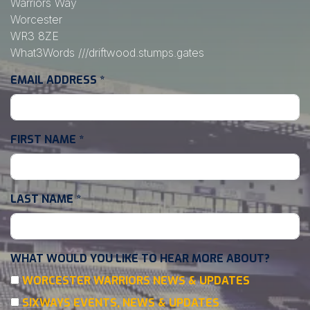
Warriors Way
Worcester
WR3 8ZE
What3Words
///driftwood.stumps.gates
EMAIL ADDRESS
*
FIRST NAME
*
LAST NAME
*
WHAT WOULD YOU LIKE TO HEAR MORE ABOUT?
WORCESTER WARRIORS NEWS & UPDATES
SIXWAYS EVENTS, NEWS & UPDATES