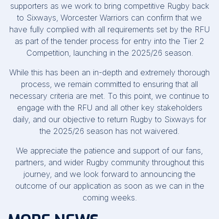
supporters as we work to bring competitive Rugby back
to Sixways, Worcester Warriors can confirm that we
have fully complied with all requirements set by the RFU
as part of the tender process for entry into the Tier 2
Competition, launching in the 2025/26 season.
While this has been an in-depth and extremely thorough
process, we remain committed to ensuring that all
necessary criteria are met. To this point, we continue to
engage with the RFU and all other key stakeholders
daily, and our objective to return Rugby to Sixways for
the 2025/26 season has not waivered.
We appreciate the patience and support of our fans,
partners, and wider Rugby community throughout this
journey, and we look forward to announcing the
outcome of our application as soon as we can in the
coming weeks.