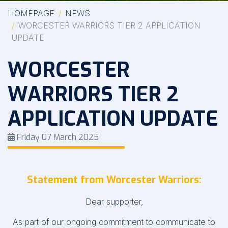
HOMEPAGE
NEWS
WORCESTER WARRIORS TIER 2 APPLICATION
UPDATE
WORCESTER
WARRIORS TIER 2
APPLICATION UPDATE
Friday 07 March 2025
Statement from Worcester Warriors:
Dear supporter,
As part of our ongoing commitment to communicate to