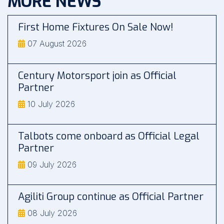
MORE NEWS
First Home Fixtures On Sale Now!
07 August 2026
Century Motorsport join as Official
Partner
10 July 2026
Talbots come onboard as Official Legal
Partner
09 July 2026
Agiliti Group continue as Official Partner
08 July 2026