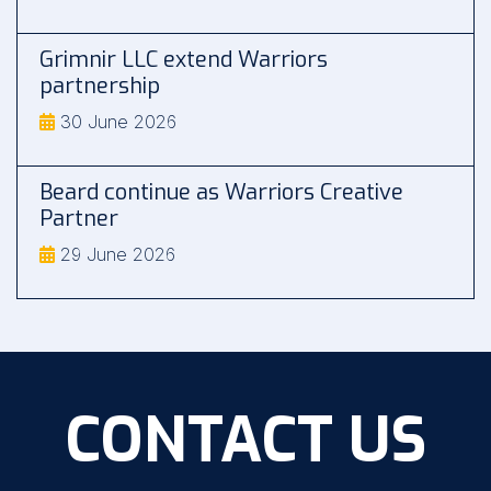
Grimnir LLC extend Warriors
partnership
30 June 2026
Beard continue as Warriors Creative
Partner
29 June 2026
CONTACT US