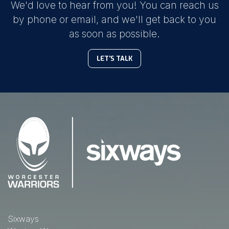
We'd love to hear from you! You can reach us
by phone or email, and we'll get back to you
as soon as possible.
LET'S TALK
Sixways