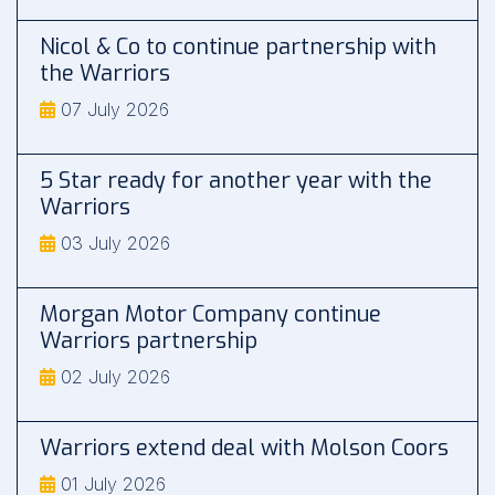
Nicol & Co to continue partnership with
the Warriors
07 July 2026
5 Star ready for another year with the
Warriors
03 July 2026
Morgan Motor Company continue
Warriors partnership
02 July 2026
Warriors extend deal with Molson Coors
01 July 2026