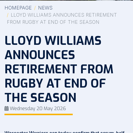
HOMEPAGE
NEWS
LLOYD WILLIAMS ANNOUNCES RETIREMENT
FROM RUGBY AT END OF THE SEASON
LLOYD WILLIAMS
ANNOUNCES
RETIREMENT FROM
RUGBY AT END OF
THE SEASON
Wednesday 20 May 2026