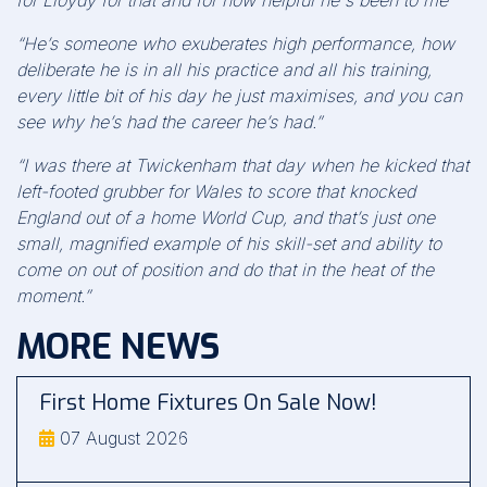
for Lloydy for that and for how helpful he's been to me"
“He’s someone who exuberates high performance, how
deliberate he is in all his practice and all his training,
every little bit of his day he just maximises, and you can
see why he’s had the career he’s had.”
“I was there at Twickenham that day when he kicked that
left-footed grubber for Wales to score that knocked
England out of a home World Cup, and that’s just one
small, magnified example of his skill-set and ability to
come on out of position and do that in the heat of the
moment.”
MORE NEWS
First Home Fixtures On Sale Now!
07 August 2026