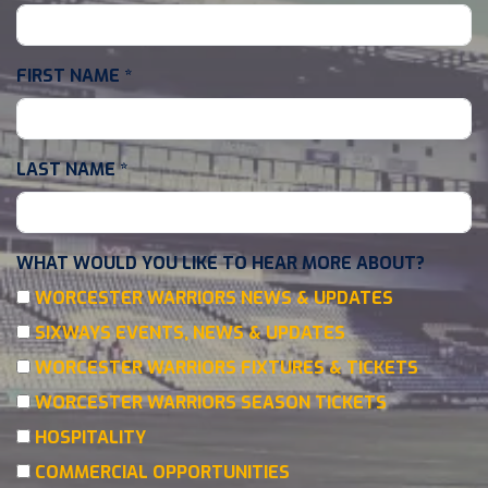
FIRST NAME
*
LAST NAME
*
WHAT WOULD YOU LIKE TO HEAR MORE ABOUT?
WORCESTER WARRIORS NEWS & UPDATES
SIXWAYS EVENTS, NEWS & UPDATES
WORCESTER WARRIORS FIXTURES & TICKETS
WORCESTER WARRIORS SEASON TICKETS
HOSPITALITY
COMMERCIAL OPPORTUNITIES