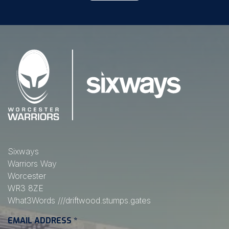
Sixways
Warriors Way
Worcester
WR3 8ZE
What3Words
///driftwood.stumps.gates
EMAIL ADDRESS
*