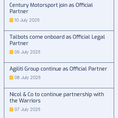
Century Motorsport join as Official
Partner
10 July 2026
Talbots come onboard as Official Legal
Partner
09 July 2026
Agiliti Group continue as Official Partner
08 July 2026
Nicol & Co to continue partnership with
the Warriors
07 July 2026