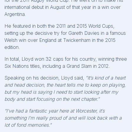
for the 2011 Rugby World Cup. He went on to make his
international debut in August of that year in a win over
Argentina.
He featured in both the 2011 and 2015 World Cups,
setting up the decisive try for Gareth Davies in a famous
Welsh win over England at Twickenham in the 2015
edition.
In total, Lloyd won 32 caps for his country, winning three
Six Nations titles, including a Grand Slam in 2012.
Speaking on his decision, Lloyd said,
"It’s kind of a heart
and head decision, the heart tells me to keep on playing,
but my head is saying I need to start looking after my
body and start focusing on the next chapter.”
“I’ve had a fantastic year here at Worcester, it’s
something I’m really proud of and will look back with a
lot of fond memories.”