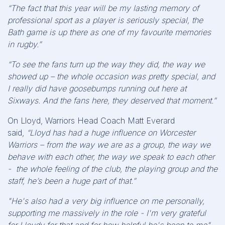
“The fact that this year will be my lasting memory of
professional sport as a player is seriously special, the
Bath game is up there as one of my favourite memories
in rugby.”
“To see the fans turn up the way they did, the way we
showed up – the whole occasion was pretty special, and
I really did have goosebumps running out here at
Sixways. And the fans here, they deserved that moment.”
On Lloyd, Warriors Head Coach Matt Everard
said,
“Lloyd has had a huge influence on Worcester
Warriors – from the way we are as a group, the way we
behave with each other, the way we speak to each other
- the whole feeling of the club, the playing group and the
staff, he’s been a huge part of that.”
"He's also had a very big influence on me personally,
supporting me massively in the role - I'm very grateful