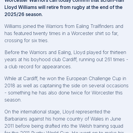
Worcester Warriors can today confirm that scrum-half
Lloyd Williams will retire from rugby at the end of the
2025/26 season.
Williams joined the Warriors from Ealing Trailfinders and
has featured twenty times in a Worcester shirt so far,
crossing for six tries.
Before the Warriors and Ealing, Lloyd played for thirteen
years at his boyhood club Cardiff, running out 261 times -
a club record for appearances.
While at Cardiff, he won the European Challenge Cup in
2018 as well as captaining the side on several occasions
- something he has also done twice for Worcester this
season.
On the international stage, Lloyd represented the
Barbarians against his home country of Wales in June
2011 before being drafted into the Welsh training squad