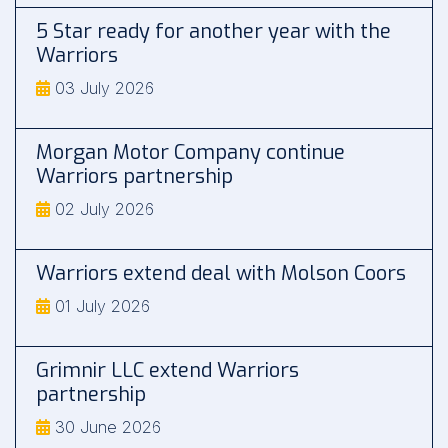
5 Star ready for another year with the
Warriors
03 July 2026
Morgan Motor Company continue
Warriors partnership
02 July 2026
Warriors extend deal with Molson Coors
01 July 2026
Grimnir LLC extend Warriors
partnership
30 June 2026