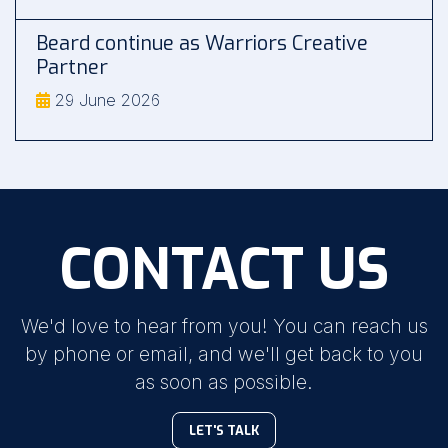
Beard continue as Warriors Creative
Partner
29 June 2026
CONTACT US
We'd love to hear from you! You can reach us
by phone or email, and we'll get back to you
as soon as possible.
LET'S TALK